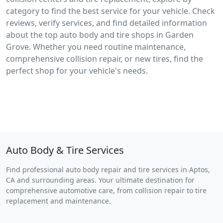
category to find the best service for your vehicle. Check
reviews, verify services, and find detailed information
about the top auto body and tire shops in Garden
Grove. Whether you need routine maintenance,
comprehensive collision repair, or new tires, find the
perfect shop for your vehicle's needs.
Auto Body & Tire Services
Find professional auto body repair and tire services in Aptos,
CA and surrounding areas. Your ultimate destination for
comprehensive automotive care, from collision repair to tire
replacement and maintenance.