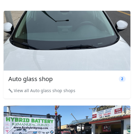
Auto glass shop
2
View all Auto glass shop shops