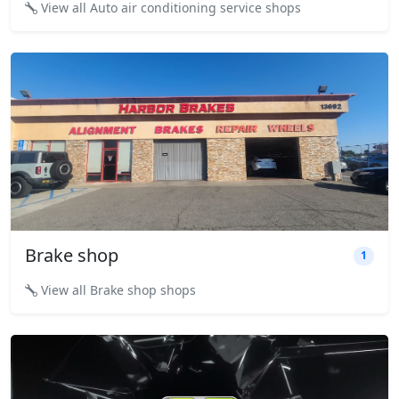
View all Auto air conditioning service shops
Brake shop
1
View all Brake shop shops