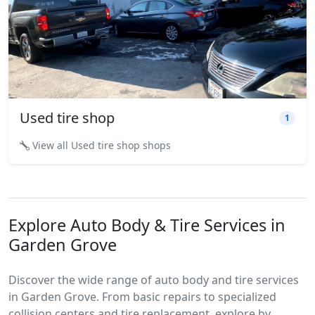
Used tire shop
1
View all Used tire shop shops
Explore Auto Body & Tire Services in
Garden Grove
Discover the wide range of auto body and tire services
in Garden Grove. From basic repairs to specialized
collision centers and tire replacement, explore by