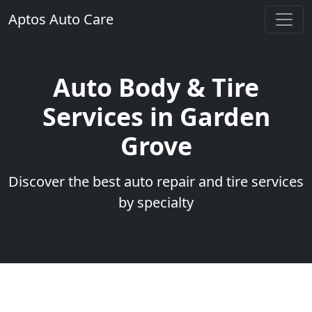
Aptos Auto Care
Auto Body & Tire
Services in Garden
Grove
Discover the best auto repair and tire services
by specialty