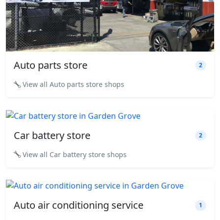
Auto parts store
2
View all Auto parts store shops
Car battery store
2
View all Car battery store shops
Auto air conditioning service
1