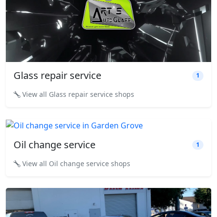
Glass repair service
1
View all Glass repair service shops
Oil change service
1
View all Oil change service shops