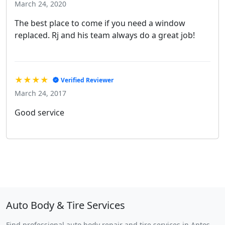
March 24, 2020
The best place to come if you need a window
replaced. Rj and his team always do a great job!
★★★★
Verified Reviewer
March 24, 2017
Good service
Auto Body & Tire Services
Find professional auto body repair and tire services in Aptos,