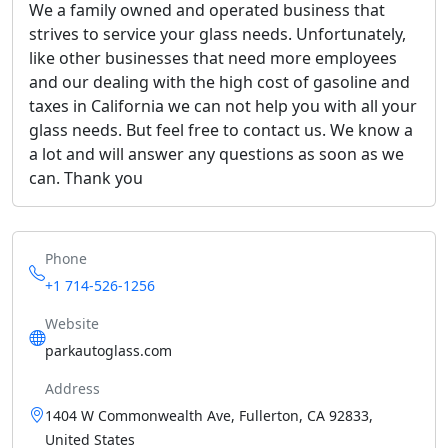
We a family owned and operated business that
strives to service your glass needs. Unfortunately,
like other businesses that need more employees
and our dealing with the high cost of gasoline and
taxes in California we can not help you with all your
glass needs. But feel free to contact us. We know a
a lot and will answer any questions as soon as we
can. Thank you
Phone
+1 714-526-1256
Website
parkautoglass.com
Address
1404 W Commonwealth Ave, Fullerton, CA 92833,
United States