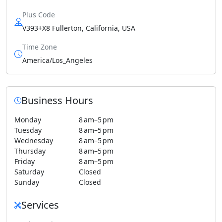
Plus Code
V393+X8 Fullerton, California, USA
Time Zone
America/Los_Angeles
Business Hours
Monday
8 am–5 pm
Tuesday
8 am–5 pm
Wednesday
8 am–5 pm
Thursday
8 am–5 pm
Friday
8 am–5 pm
Saturday
Closed
Sunday
Closed
Services