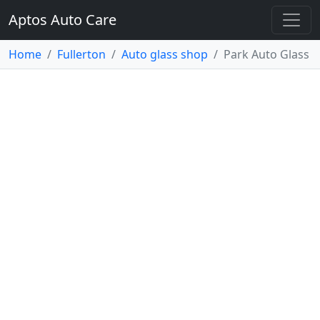
Aptos Auto Care
Home
Fullerton
Auto glass shop
Park Auto Glass