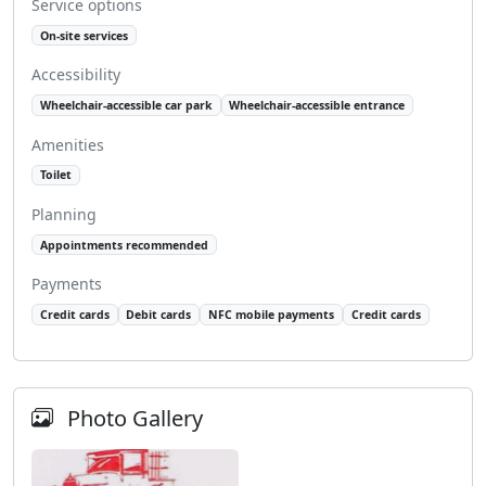
Service options
On-site services
Accessibility
Wheelchair-accessible car park
Wheelchair-accessible entrance
Amenities
Toilet
Planning
Appointments recommended
Payments
Credit cards
Debit cards
NFC mobile payments
Credit cards
Photo Gallery