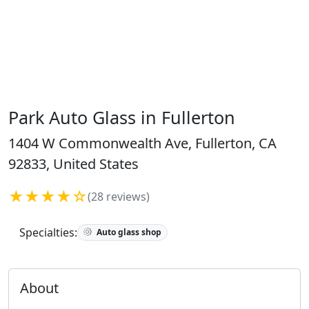
Park Auto Glass in Fullerton
1404 W Commonwealth Ave, Fullerton, CA
92833, United States
★★★★☆
(28 reviews)
Specialties:
Auto glass shop
About