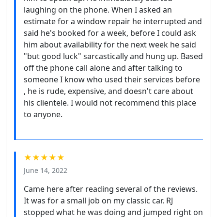
laughing on the phone. When I asked an
estimate for a window repair he interrupted and
said he's booked for a week, before I could ask
him about availability for the next week he said
"but good luck" sarcastically and hung up. Based
off the phone call alone and after talking to
someone I know who used their services before
, he is rude, expensive, and doesn't care about
his clientele. I would not recommend this place
to anyone.
★★★★★
June 14, 2022
Came here after reading several of the reviews.
It was for a small job on my classic car. RJ
stopped what he was doing and jumped right on