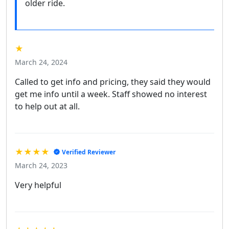
older ride.
★
March 24, 2024
Called to get info and pricing, they said they would
get me info until a week. Staff showed no interest
to help out at all.
★★★★
Verified Reviewer
March 24, 2023
Very helpful