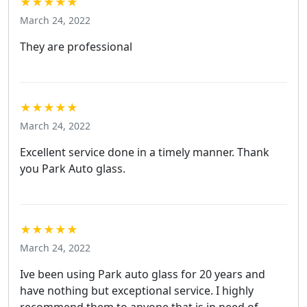
★★★★★
March 24, 2022
They are professional
★★★★★
March 24, 2022
Excellent service done in a timely manner. Thank
you Park Auto glass.
★★★★★
March 24, 2022
Ive been using Park auto glass for 20 years and
have nothing but exceptional service. I highly
recommend them to anyone that is in need of