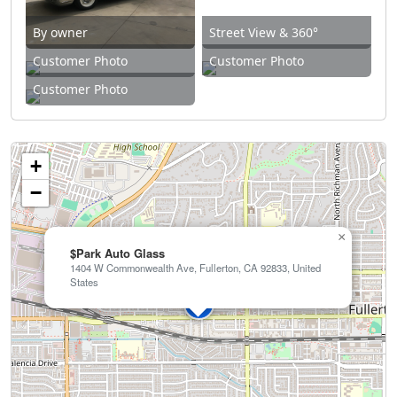
By owner
Street View & 360°
Customer Photo
Customer Photo
Customer Photo
+
−
×
$Park Auto Glass
1404 W Commonwealth Ave, Fullerton, CA 92833, United
States