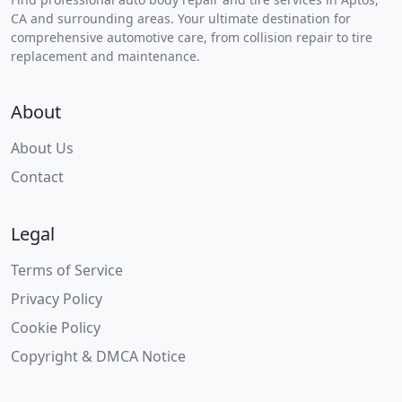
CA and surrounding areas. Your ultimate destination for
comprehensive automotive care, from collision repair to tire
replacement and maintenance.
About
About Us
Contact
Legal
Terms of Service
Privacy Policy
Cookie Policy
Copyright & DMCA Notice