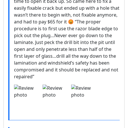
time to open it back up. So came here to fix a
easily fixable crack but ended up with a hole that
wasn’t there to begin with, not fixable anymore,
and had to pay $65 for it 😡 “The proper
procedure is to first use the razor blade edge to
pick out the plug…Never ever go down to the
laminate. Just peck the drill bit into the pit until
open and only penetrate less than half of the
first layer of glass…drill all the way down to the
lamination and windshield’s safety has been
compromised and it should be replaced and not
repaired”