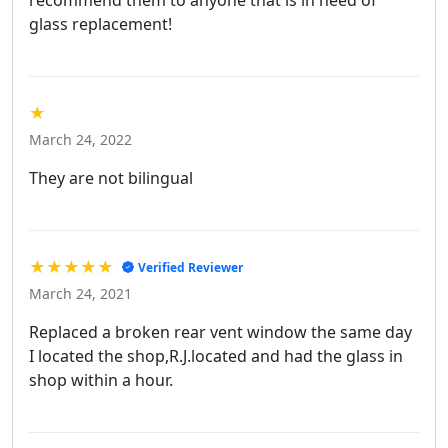
glass replacement!
★
March 24, 2022
They are not bilingual
★★★★★
Verified Reviewer
March 24, 2021
Replaced a broken rear vent window the same day
I located the shop,R.J.located and had the glass in
shop within a hour.