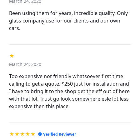
March 24, 2020
Been using them for years, incredible quality. Only
glass company use for our clients and our own
cars.
★
March 24, 2020
Too expensive not friendly whatsoever first time
calling to get a quote. $250 just for installation and
I have to bring it to the shop get the eff out of here
with that lol. Trust go look somewhere esle lot less
expensive then this place
★★★★★
Verified Reviewer