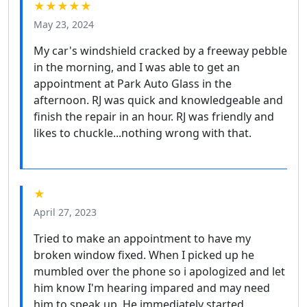
★★★★★
May 23, 2024
My car's windshield cracked by a freeway pebble
in the morning, and I was able to get an
appointment at Park Auto Glass in the
afternoon. RJ was quick and knowledgeable and
finish the repair in an hour. RJ was friendly and
likes to chuckle...nothing wrong with that.
★
April 27, 2023
Tried to make an appointment to have my
broken window fixed. When I picked up he
mumbled over the phone so i apologized and let
him know I'm hearing impared and may need
him to speak up. He immediately started