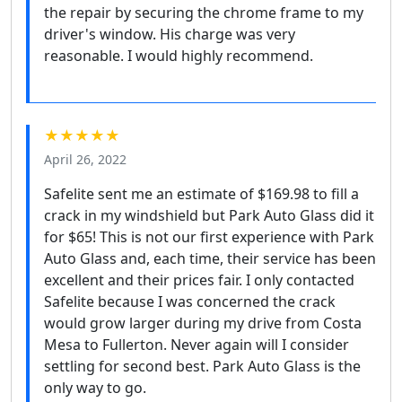
the repair by securing the chrome frame to my
driver's window. His charge was very
reasonable. I would highly recommend.
★★★★★
April 26, 2022
Safelite sent me an estimate of $169.98 to fill a
crack in my windshield but Park Auto Glass did it
for $65! This is not our first experience with Park
Auto Glass and, each time, their service has been
excellent and their prices fair. I only contacted
Safelite because I was concerned the crack
would grow larger during my drive from Costa
Mesa to Fullerton. Never again will I consider
settling for second best. Park Auto Glass is the
only way to go.