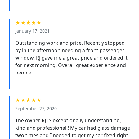
★★★★★
January 17, 2021
Outstanding work and price. Recently stopped
by in the afternoon needing a front passenger
window. RJ gave me a great price and ordered it
for next morning. Overall great experience and
people.
★★★★★
September 27, 2020
The owner RJ IS exceptionally understanding,
kind and professional!! My car had glass damage
two times and I needed to get my car fixed right