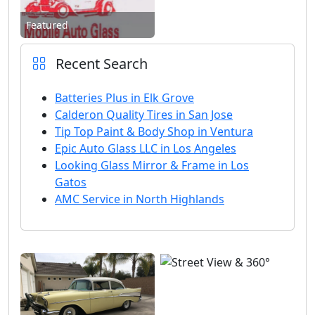
Featured
Recent Search
Batteries Plus in Elk Grove
Calderon Quality Tires in San Jose
Tip Top Paint & Body Shop in Ventura
Epic Auto Glass LLC in Los Angeles
Looking Glass Mirror & Frame in Los
Gatos
AMC Service in North Highlands