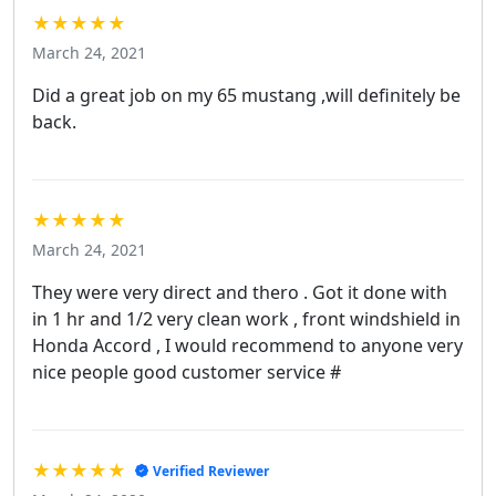
★★★★★
March 24, 2021
Did a great job on my 65 mustang ,will definitely be
back.
★★★★★
March 24, 2021
They were very direct and thero . Got it done with
in 1 hr and 1/2 very clean work , front windshield in
Honda Accord , I would recommend to anyone very
nice people good customer service #
★★★★★
Verified Reviewer