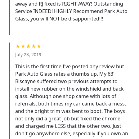
away and RJ fixed is RIGHT AWAY! Outstanding
Service INDEED! HIGHLY Recommend Park Auto
Glass, you will NOT be disappointed!!!
★★★★★
July 23, 2019
This is the first time I've posted any review but
Park Auto Glass rates a thumbs up. My 63'
Biscayne suffered two previous attempts to
install new rubber on the windshield and back
glass. Although one shop came with lots of
referrals, both times my car came back a mess,
and the bright trim was bent to boot. The boys
not only did a great job but fixed the chrome
and charged me LESS that the other two. Just
don't go anywhere else, especially if you own an