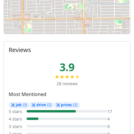
Reviews
3.9
★★★★☆
28 reviews
Most Mentioned
job
(3)
drive
(2)
prices
(2)
5 stars
17
4 stars
4
3 stars
0
2 stars
0