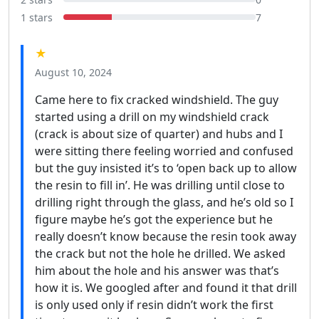
1 stars
7
★
August 10, 2024
Came here to fix cracked windshield. The guy
started using a drill on my windshield crack
(crack is about size of quarter) and hubs and I
were sitting there feeling worried and confused
but the guy insisted it’s to ‘open back up to allow
the resin to fill in’. He was drilling until close to
drilling right through the glass, and he’s old so I
figure maybe he’s got the experience but he
really doesn’t know because the resin took away
the crack but not the hole he drilled. We asked
him about the hole and his answer was that’s
how it is. We googled after and found it that drill
is only used only if resin didn’t work the first