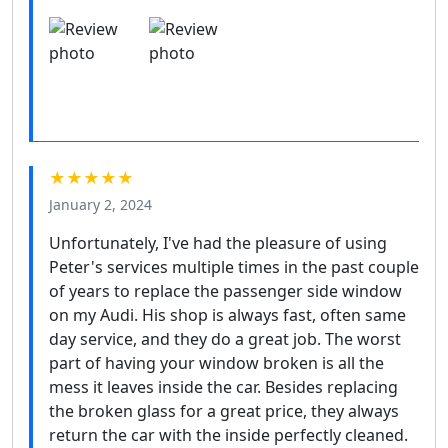
★★★★★
January 2, 2024
Unfortunately, I've had the pleasure of using
Peter's services multiple times in the past couple
of years to replace the passenger side window
on my Audi. His shop is always fast, often same
day service, and they do a great job. The worst
part of having your window broken is all the
mess it leaves inside the car. Besides replacing
the broken glass for a great price, they always
return the car with the inside perfectly cleaned.