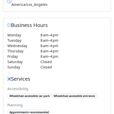
America/Los_Angeles
Business Hours
Monday
8 am–4 pm
Tuesday
8 am–4 pm
Wednesday
8 am–4 pm
Thursday
8 am–4 pm
Friday
8 am–4 pm
Saturday
Closed
Sunday
Closed
Services
Accessibility
Wheelchair-accessible car park
Wheelchair-accessible entrance
Planning
Appointments recommended