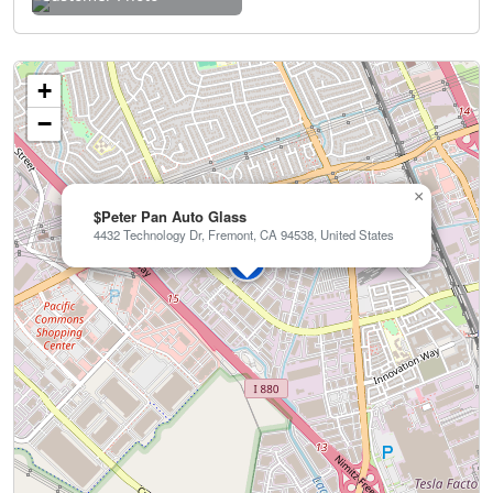
+
−
×
$Peter Pan Auto Glass
4432 Technology Dr, Fremont, CA 94538, United States