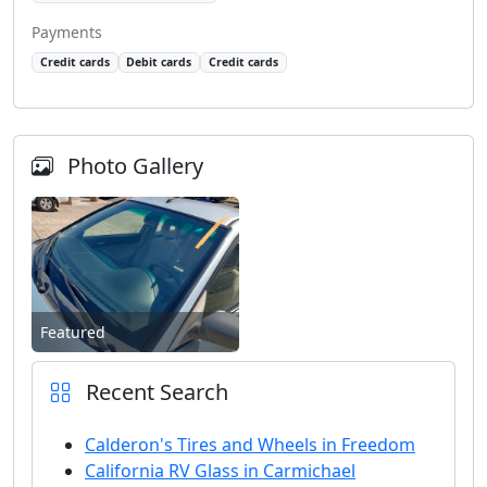
Payments
Credit cards
Debit cards
Credit cards
Photo Gallery
Featured
Recent Search
Calderon's Tires and Wheels in Freedom
California RV Glass in Carmichael