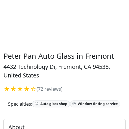
Peter Pan Auto Glass in Fremont
4432 Technology Dr, Fremont, CA 94538,
United States
★★★★☆
(72 reviews)
Specialties:
Auto glass shop
Window tinting service
About