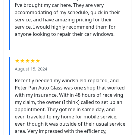
I’ve brought my car here. They are very
accommodating of my schedule, quick in their
service, and have amazing pricing for their
service. I would highly recommend them for
anyone looking to repair their car windows.
★★★★★
August 15, 2024
Recently needed my windshield replaced, and
Peter Pan Auto Glass was one shop that worked
with my insurance. Within 48 hours of receiving
my claim, the owner (I think) called to set up an
appointment. They got me in same-day, and
even traveled to my home for mobile service,
even though it was outside of their usual service
area. Very impressed with the efficiency,