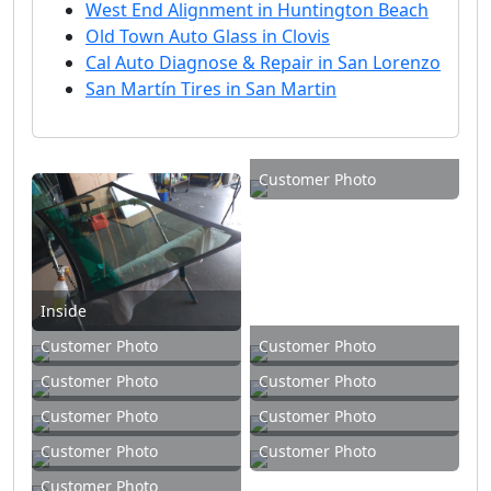
West End Alignment in Huntington Beach
Old Town Auto Glass in Clovis
Cal Auto Diagnose & Repair in San Lorenzo
San Martín Tires in San Martin
Customer Photo
Inside
Customer Photo
Customer Photo
Customer Photo
Customer Photo
Customer Photo
Customer Photo
Customer Photo
Customer Photo
Customer Photo