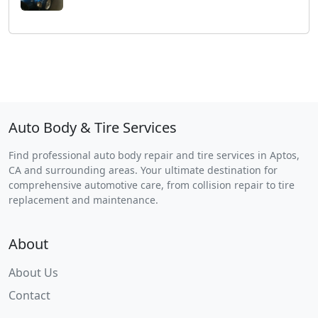
Auto Body & Tire Services
Find professional auto body repair and tire services in Aptos,
CA and surrounding areas. Your ultimate destination for
comprehensive automotive care, from collision repair to tire
replacement and maintenance.
About
About Us
Contact