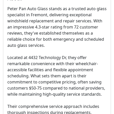
Peter Pan Auto Glass stands as a trusted auto glass
specialist in Fremont, delivering exceptional
windshield replacement and repair services. With
an impressive 4.3-star rating from 72 customer
reviews, they've established themselves as a
reliable choice for both emergency and scheduled
auto glass services.
Located at 4432 Technology Dr, they offer
remarkable convenience with their
wheelchair-
accessible facilities
and flexible appointment
scheduling. What sets them apart is their
commitment to competitive pricing, often saving
customers $50-75 compared to national providers,
while maintaining high-quality service standards.
Their comprehensive service approach includes
thorough inspections during replacements,