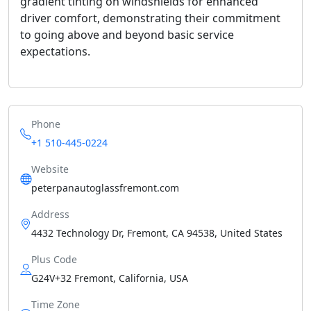
gradient tinting on windshields for enhanced
driver comfort, demonstrating their commitment
to going above and beyond basic service
expectations.
Phone
+1 510-445-0224
Website
peterpanautoglassfremont.com
Address
4432 Technology Dr, Fremont, CA 94538, United States
Plus Code
G24V+32 Fremont, California, USA
Time Zone