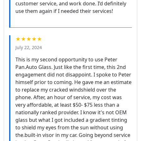
customer service, and work done. I’d definitely
use them again if I needed their services!
★★★★★
July 22, 2024
This is my second opportunity to use Peter
Pan.Auto Glass. Just like the first time, this 2nd
engagement did not disappoint. I spoke to Peter
himself prior to coming. He gave me an estimate
to replace my cracked windshield over the
phone. After, an hour of service, my cost was
very affordable, at least $50- $75 less than a
nationally ranked provider. I know it's not OEM
glass but what I got included a gradient tinting
to shield my eyes from the sun without using
the.built-in visor in my car. Going beyond service