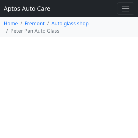
Aptos Auto Care
Home
Fremont
Auto glass shop
Peter Pan Auto Glass