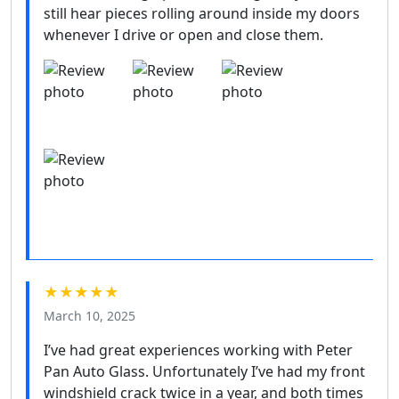
still hear pieces rolling around inside my doors
whenever I drive or open and close them.
★★★★★
March 10, 2025
I’ve had great experiences working with Peter
Pan Auto Glass. Unfortunately I’ve had my front
windshield crack twice in a year, and both times