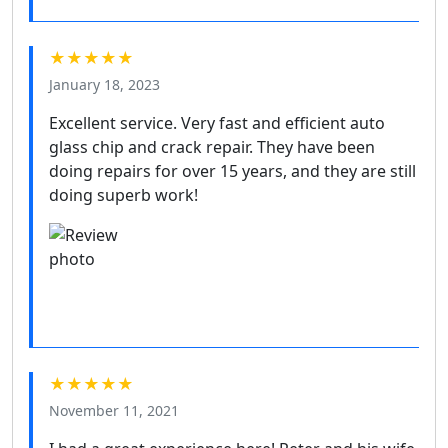
★★★★★
January 18, 2023
Excellent service. Very fast and efficient auto
glass chip and crack repair. They have been
doing repairs for over 15 years, and they are still
doing superb work!
★★★★★
November 11, 2021