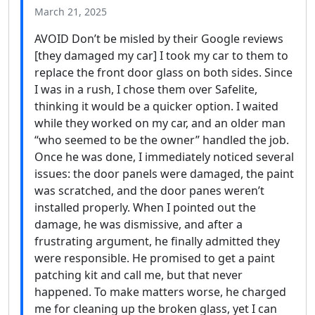
March 21, 2025
AVOID Don’t be misled by their Google reviews
[they damaged my car] I took my car to them to
replace the front door glass on both sides. Since
I was in a rush, I chose them over Safelite,
thinking it would be a quicker option. I waited
while they worked on my car, and an older man
“who seemed to be the owner” handled the job.
Once he was done, I immediately noticed several
issues: the door panels were damaged, the paint
was scratched, and the door panes weren’t
installed properly. When I pointed out the
damage, he was dismissive, and after a
frustrating argument, he finally admitted they
were responsible. He promised to get a paint
patching kit and call me, but that never
happened. To make matters worse, he charged
me for cleaning up the broken glass, yet I can