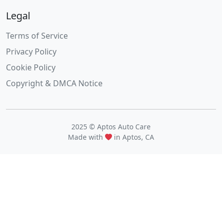
Legal
Terms of Service
Privacy Policy
Cookie Policy
Copyright & DMCA Notice
2025 © Aptos Auto Care
Made with
in Aptos, CA