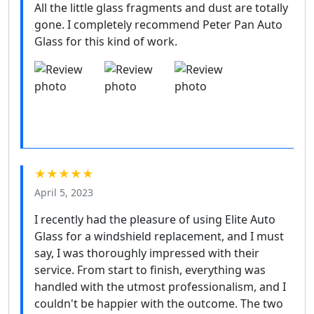
All the little glass fragments and dust are totally
gone. I completely recommend Peter Pan Auto
Glass for this kind of work.
★★★★★
April 5, 2023
I recently had the pleasure of using Elite Auto
Glass for a windshield replacement, and I must
say, I was thoroughly impressed with their
service. From start to finish, everything was
handled with the utmost professionalism, and I
couldn't be happier with the outcome. The two