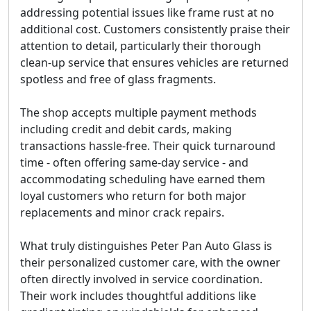
addressing potential issues like frame rust at no
additional cost. Customers consistently praise their
attention to detail, particularly their thorough
clean-up service that ensures vehicles are returned
spotless and free of glass fragments.
The shop accepts multiple payment methods
including credit and debit cards, making
transactions hassle-free. Their quick turnaround
time - often offering same-day service - and
accommodating scheduling have earned them
loyal customers who return for both major
replacements and minor crack repairs.
What truly distinguishes Peter Pan Auto Glass is
their personalized customer care, with the owner
often directly involved in service coordination.
Their work includes thoughtful additions like