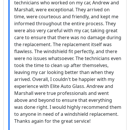
technicians who worked on my car, Andrew and
Marshall, were exceptional. They arrived on
time, were courteous and friendly, and kept me
informed throughout the entire process. They
were also very careful with my car, taking great
care to ensure that there was no damage during
the replacement. The replacement itself was
flawless. The windshield fit perfectly, and there
were no issues whatsoever. The technicians even
took the time to clean up after themselves,
leaving my car looking better than when they
arrived. Overall, I couldn't be happier with my
experience with Elite Auto Glass. Andrew and
Marshall were true professionals and went
above and beyond to ensure that everything
was done right. I would highly recommend them
to anyone in need of a windshield replacement.
Thanks again for the great service!