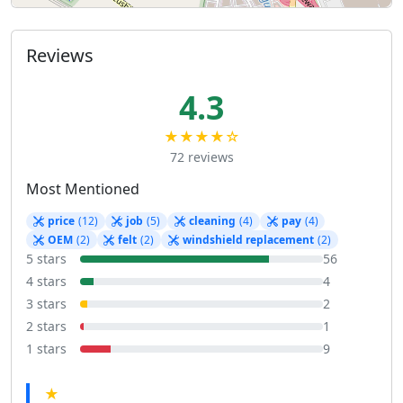
Reviews
4.3
★★★★☆
72 reviews
Most Mentioned
price
(12)
job
(5)
cleaning
(4)
pay
(4)
OEM
(2)
felt
(2)
windshield replacement
(2)
5 stars
56
4 stars
4
3 stars
2
2 stars
1
1 stars
9
★