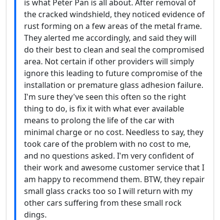
is what Peter Pan is all about. After removal of
the cracked windshield, they noticed evidence of
rust forming on a few areas of the metal frame.
They alerted me accordingly, and said they will
do their best to clean and seal the compromised
area. Not certain if other providers will simply
ignore this leading to future compromise of the
installation or premature glass adhesion failure.
I'm sure they've seen this often so the right
thing to do, is fix it with what ever available
means to prolong the life of the car with
minimal charge or no cost. Needless to say, they
took care of the problem with no cost to me,
and no questions asked. I'm very confident of
their work and awesome customer service that I
am happy to recommend them. BTW, they repair
small glass cracks too so I will return with my
other cars suffering from these small rock
dings.