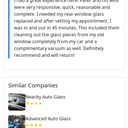
I had a great experience here! Peter and his wife
were very responsive, quick, reasonable and
complete. I needed my rear window glass
replaced and after setting my appointment, I
was in and out in 45 minutes. This included them
cleaning out the glass pieces from my old
window completely from my car and a
complimentary vacuum as well. Definitely
recommend and will return!
Similar Companies
Nearby Auto Glass
★★★★
Advanced Auto Glass
★★★★