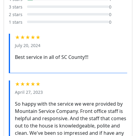
3 stars
0
2 stars
0
1 stars
0
★★★★★
July 20, 2024
Best service in all of SC County!!!
★★★★★
April 27, 2023
So happy with the service we were provided by
Mountain Service Company. Front office staff is
helpful and responsive. And the staff that comes
out to the house is knowledgeable, polite and
clean. We've been so impressed and if have any