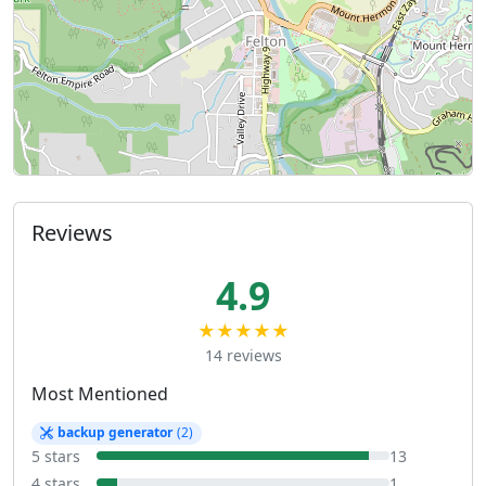
Reviews
4.9
★★★★★
14 reviews
Most Mentioned
backup generator
(2)
5 stars
13
4 stars
1