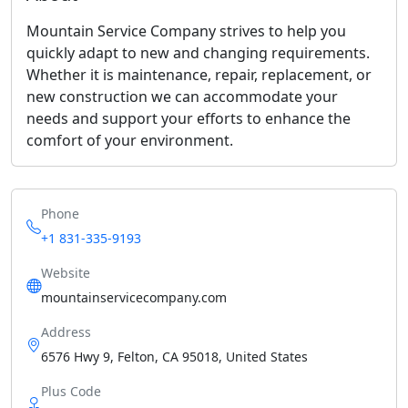
Mountain Service Company strives to help you
quickly adapt to new and changing requirements.
Whether it is maintenance, repair, replacement, or
new construction we can accommodate your
needs and support your efforts to enhance the
comfort of your environment.
Phone
+1 831-335-9193
Website
mountainservicecompany.com
Address
6576 Hwy 9, Felton, CA 95018, United States
Plus Code