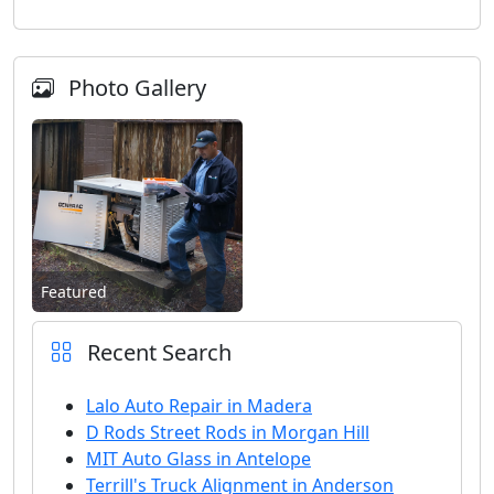
Photo Gallery
Featured
Recent Search
Lalo Auto Repair in Madera
D Rods Street Rods in Morgan Hill
MIT Auto Glass in Antelope
Terrill's Truck Alignment in Anderson