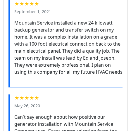
★★★★★
September 1, 2021
Mountain Service installed a new 24 kilowatt
backup generator and transfer switch on my
home. It was a complex installation on a grade
with a 100 foot electrical connection back to the
main electrical panel. They did a quality job. The
team on my install was lead by Ed and Joseph.
They were extremely professional. I plan on
using this company for all my future HVAC needs
★★★★★
May 26, 2020
Can't say enough about how positive our
generator installation with Mountain Service
Company was. Great communication from the