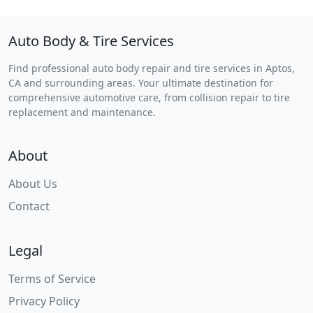
Auto Body & Tire Services
Find professional auto body repair and tire services in Aptos,
CA and surrounding areas. Your ultimate destination for
comprehensive automotive care, from collision repair to tire
replacement and maintenance.
About
About Us
Contact
Legal
Terms of Service
Privacy Policy