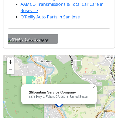
AAMCO Transmissions & Total Car Care in
Roseville
O'Reilly Auto Parts in San Jose
Street View & 360°
+
−
×
$Mountain Service Company
6576 Hwy 9, Felton, CA 95018, United States