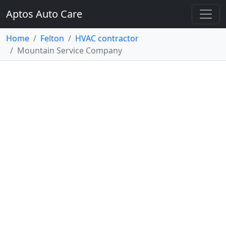
Aptos Auto Care
Home
Felton
HVAC contractor
Mountain Service Company