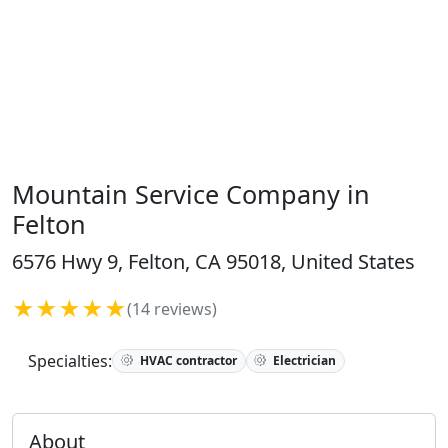
Mountain Service Company in
Felton
6576 Hwy 9, Felton, CA 95018, United States
★★★★★
(14 reviews)
Specialties:
HVAC contractor
Electrician
About