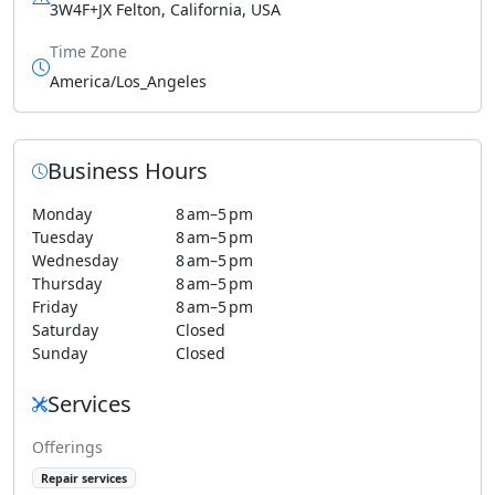
3W4F+JX Felton, California, USA
Time Zone
America/Los_Angeles
Business Hours
Monday
8 am–5 pm
Tuesday
8 am–5 pm
Wednesday
8 am–5 pm
Thursday
8 am–5 pm
Friday
8 am–5 pm
Saturday
Closed
Sunday
Closed
Services
Offerings
Repair services