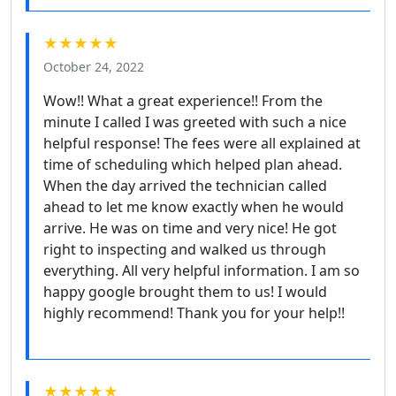
★★★★★
October 24, 2022
Wow!! What a great experience!! From the
minute I called I was greeted with such a nice
helpful response! The fees were all explained at
time of scheduling which helped plan ahead.
When the day arrived the technician called
ahead to let me know exactly when he would
arrive. He was on time and very nice! He got
right to inspecting and walked us through
everything. All very helpful information. I am so
happy google brought them to us! I would
highly recommend! Thank you for your help!!
★★★★★