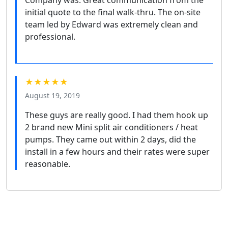
initial quote to the final walk-thru. The on-site
team led by Edward was extremely clean and
professional.
★★★★★
August 19, 2019
These guys are really good. I had them hook up
2 brand new Mini split air conditioners / heat
pumps. They came out within 2 days, did the
install in a few hours and their rates were super
reasonable.