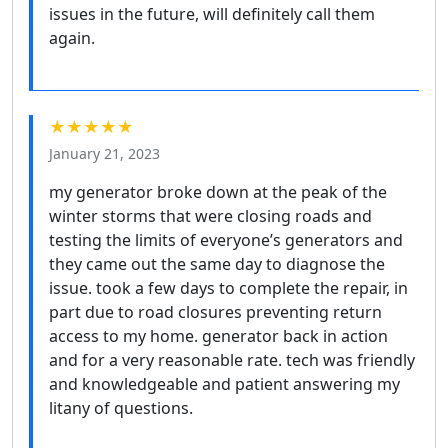
issues in the future, will definitely call them
again.
★★★★★
January 21, 2023
my generator broke down at the peak of the
winter storms that were closing roads and
testing the limits of everyone’s generators and
they came out the same day to diagnose the
issue. took a few days to complete the repair, in
part due to road closures preventing return
access to my home. generator back in action
and for a very reasonable rate. tech was friendly
and knowledgeable and patient answering my
litany of questions.