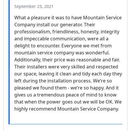
September 23, 2021
What a pleasure it was to have Mountain Service
Company install our generator. Their
professionalism, friendliness, honesty, integrity
and impeccable communication, were all a
delight to encounter. Everyone we met from
mountain service company was wonderful.
Additionally, their price was reasonable and fair.
Their installers were very skilled and respected
our space, leaving it clean and tidy each day they
left during the installation process. We’re so
pleased we found them - we’re so happy. And it
gives us a tremendous peace of mind to know
that when the power goes out we will be OK. We
highly recommend Mountain Service Company.