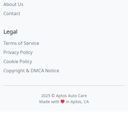
About Us
Contact
Legal
Terms of Service
Privacy Policy
Cookie Policy
Copyright & DMCA Notice
2025 © Aptos Auto Care
Made with
in Aptos, CA