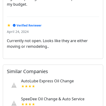
my budget.
★
Verified Reviewer
April 24, 2024
Currently not open. Looks like they are either
moving or remodeling..
Similar Companies
AutoLube Express Oil Change
★★★★
SpeeDee Oil Change & Auto Service
★★★★