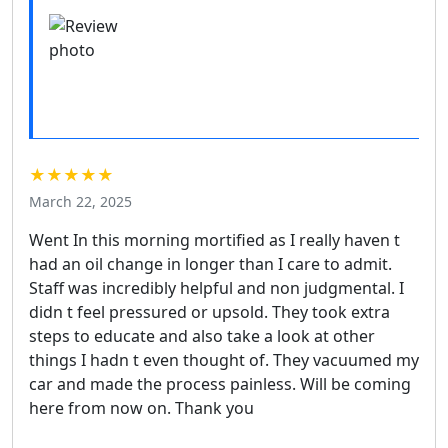
★★★★★
March 22, 2025
Went In this morning mortified as I really haven t
had an oil change in longer than I care to admit.
Staff was incredibly helpful and non judgmental. I
didn t feel pressured or upsold. They took extra
steps to educate and also take a look at other
things I hadn t even thought of. They vacuumed my
car and made the process painless. Will be coming
here from now on. Thank you