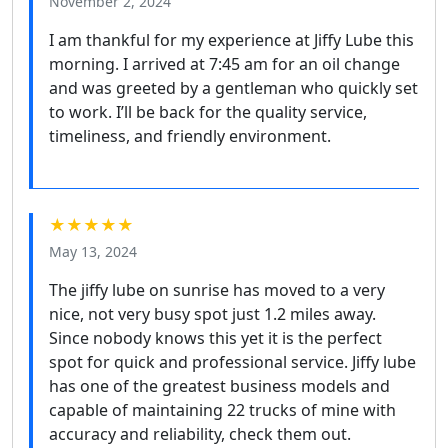
November 2, 2024
I am thankful for my experience at Jiffy Lube this
morning. I arrived at 7:45 am for an oil change
and was greeted by a gentleman who quickly set
to work. I’ll be back for the quality service,
timeliness, and friendly environment.
★★★★★
May 13, 2024
The jiffy lube on sunrise has moved to a very
nice, not very busy spot just 1.2 miles away.
Since nobody knows this yet it is the perfect
spot for quick and professional service. Jiffy lube
has one of the greatest business models and
capable of maintaining 22 trucks of mine with
accuracy and reliability, check them out.