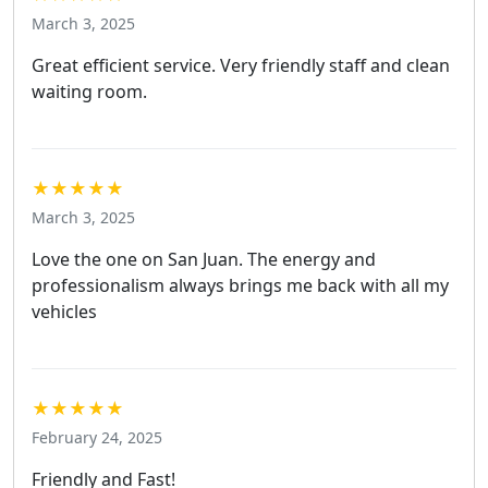
March 3, 2025
Great efficient service. Very friendly staff and clean
waiting room.
★★★★★
March 3, 2025
Love the one on San Juan. The energy and
professionalism always brings me back with all my
vehicles
★★★★★
February 24, 2025
Friendly and Fast!