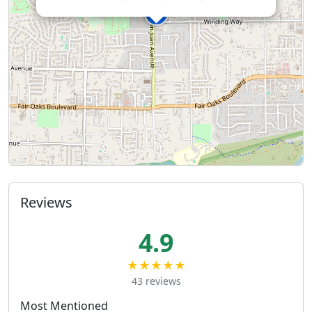
Reviews
4.9
★★★★★
43 reviews
Most Mentioned