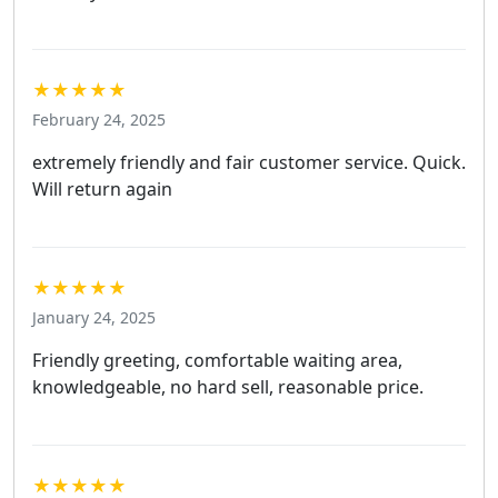
★★★★★
February 24, 2025
extremely friendly and fair customer service. Quick.
Will return again
★★★★★
January 24, 2025
Friendly greeting, comfortable waiting area,
knowledgeable, no hard sell, reasonable price.
★★★★★