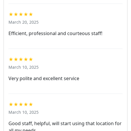
★★★★★
March 20, 2025
Efficient, professional and courteous staff!
★★★★★
March 10, 2025
Very polite and excellent service
★★★★★
March 10, 2025
Good staff, helpful, will start using that location for
all my needs.