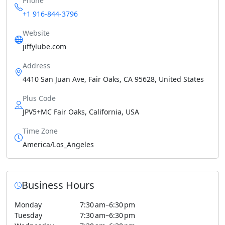
Phone
+1 916-844-3796
Website
jiffylube.com
Address
4410 San Juan Ave, Fair Oaks, CA 95628, United States
Plus Code
JPV5+MC Fair Oaks, California, USA
Time Zone
America/Los_Angeles
Business Hours
Monday
7:30 am–6:30 pm
Tuesday
7:30 am–6:30 pm