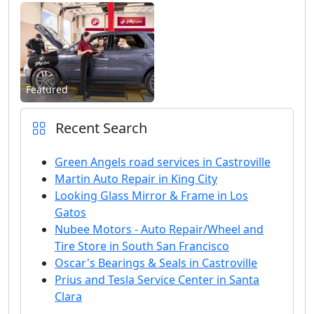
Featured
Recent Search
Green Angels road services in Castroville
Martin Auto Repair in King City
Looking Glass Mirror & Frame in Los
Gatos
Nubee Motors - Auto Repair/Wheel and
Tire Store in South San Francisco
Oscar's Bearings & Seals in Castroville
Prius and Tesla Service Center in Santa
Clara