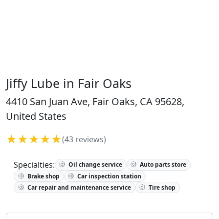
Jiffy Lube in Fair Oaks
4410 San Juan Ave, Fair Oaks, CA 95628,
United States
★★★★★
(43 reviews)
Specialties:
Oil change service
Auto parts store
Brake shop
Car inspection station
Car repair and maintenance service
Tire shop