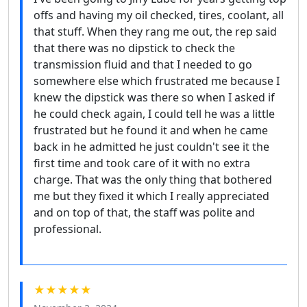
offs and having my oil checked, tires, coolant, all
that stuff. When they rang me out, the rep said
that there was no dipstick to check the
transmission fluid and that I needed to go
somewhere else which frustrated me because I
knew the dipstick was there so when I asked if
he could check again, I could tell he was a little
frustrated but he found it and when he came
back in he admitted he just couldn't see it the
first time and took care of it with no extra
charge. That was the only thing that bothered
me but they fixed it which I really appreciated
and on top of that, the staff was polite and
professional.
★★★★★