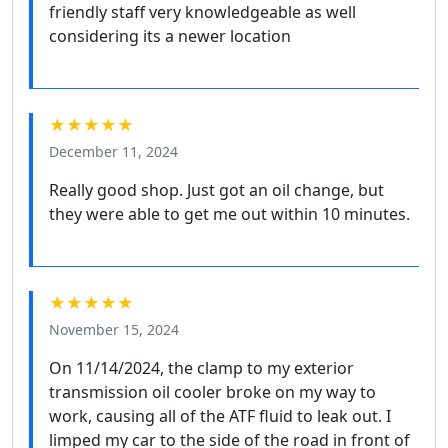
friendly staff very knowledgeable as well
considering its a newer location
★★★★★
December 11, 2024
Really good shop. Just got an oil change, but
they were able to get me out within 10 minutes.
★★★★★
November 15, 2024
On 11/14/2024, the clamp to my exterior
transmission oil cooler broke on my way to
work, causing all of the ATF fluid to leak out. I
limped my car to the side of the road in front of