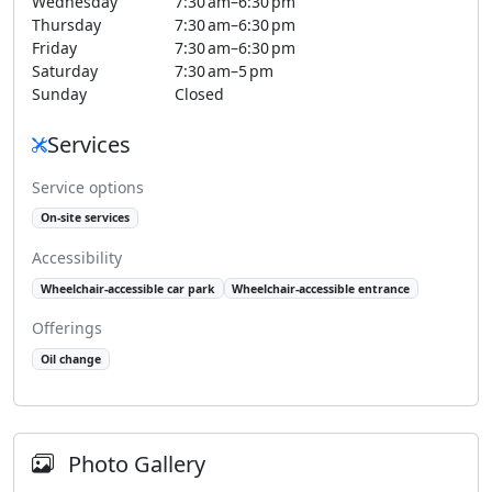
Wednesday
7:30 am–6:30 pm
Thursday
7:30 am–6:30 pm
Friday
7:30 am–6:30 pm
Saturday
7:30 am–5 pm
Sunday
Closed
Services
Service options
On-site services
Accessibility
Wheelchair-accessible car park
Wheelchair-accessible entrance
Offerings
Oil change
Photo Gallery