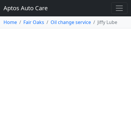
Aptos Auto Care
Home
Fair Oaks
Oil change service
Jiffy Lube