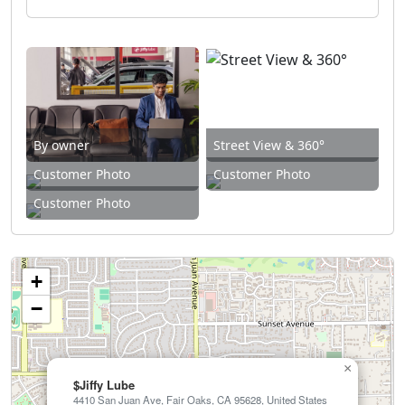
By owner
Street View & 360°
Customer Photo
Customer Photo
Customer Photo
+
−
×
$Jiffy Lube
4410 San Juan Ave, Fair Oaks, CA 95628, United States