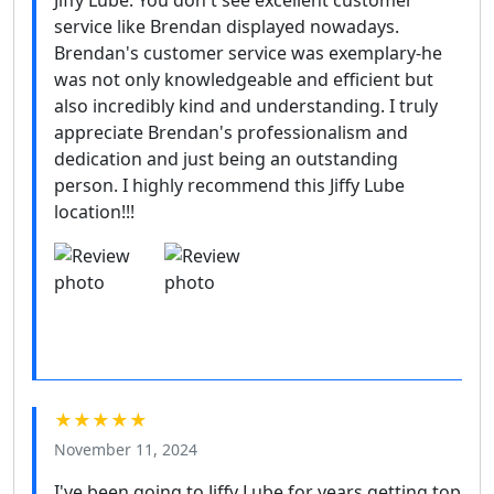
Jiffy Lube. You don't see excellent customer
service like Brendan displayed nowadays.
Brendan's customer service was exemplary-he
was not only knowledgeable and efficient but
also incredibly kind and understanding. I truly
appreciate Brendan's professionalism and
dedication and just being an outstanding
person. I highly recommend this Jiffy Lube
location!!!
★★★★★
November 11, 2024
I've been going to Jiffy Lube for years getting top