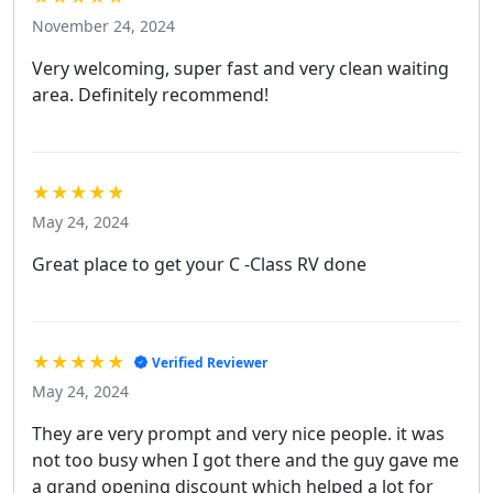
November 24, 2024
Very welcoming, super fast and very clean waiting
area. Definitely recommend!
★★★★★
May 24, 2024
Great place to get your C -Class RV done
★★★★★
Verified Reviewer
May 24, 2024
They are very prompt and very nice people. it was
not too busy when I got there and the guy gave me
a grand opening discount which helped a lot for