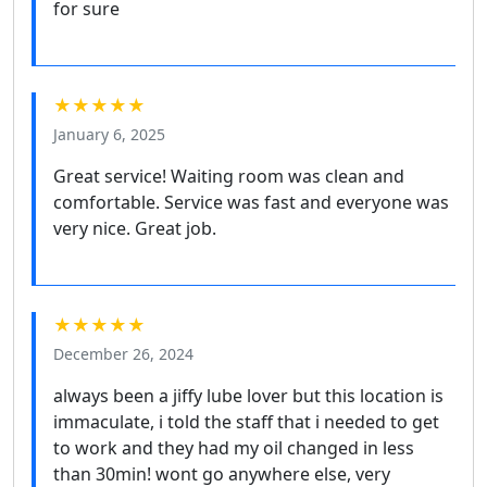
for sure
★★★★★
January 6, 2025
Great service! Waiting room was clean and
comfortable. Service was fast and everyone was
very nice. Great job.
★★★★★
December 26, 2024
always been a jiffy lube lover but this location is
immaculate, i told the staff that i needed to get
to work and they had my oil changed in less
than 30min! wont go anywhere else, very