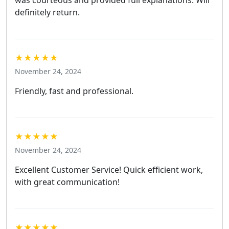
was courteous and provided full explanations. Will
definitely return.
★★★★★
November 24, 2024
Friendly, fast and professional.
★★★★★
November 24, 2024
Excellent Customer Service! Quick efficient work,
with great communication!
★★★★★