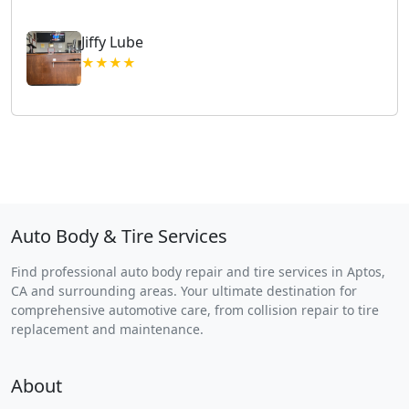
Jiffy Lube
★★★★
Auto Body & Tire Services
Find professional auto body repair and tire services in Aptos,
CA and surrounding areas. Your ultimate destination for
comprehensive automotive care, from collision repair to tire
replacement and maintenance.
About