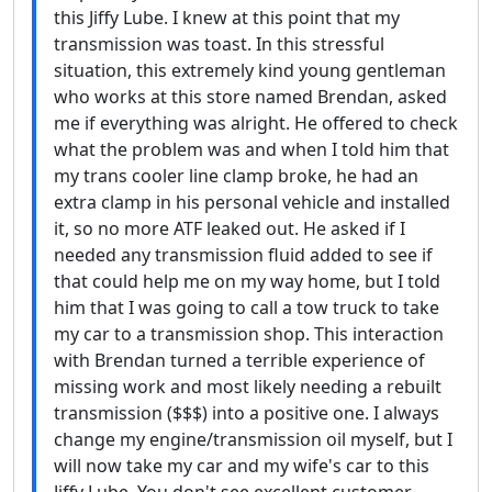
this Jiffy Lube. I knew at this point that my
transmission was toast. In this stressful
situation, this extremely kind young gentleman
who works at this store named Brendan, asked
me if everything was alright. He offered to check
what the problem was and when I told him that
my trans cooler line clamp broke, he had an
extra clamp in his personal vehicle and installed
it, so no more ATF leaked out. He asked if I
needed any transmission fluid added to see if
that could help me on my way home, but I told
him that I was going to call a tow truck to take
my car to a transmission shop. This interaction
with Brendan turned a terrible experience of
missing work and most likely needing a rebuilt
transmission ($$$) into a positive one. I always
change my engine/transmission oil myself, but I
will now take my car and my wife's car to this