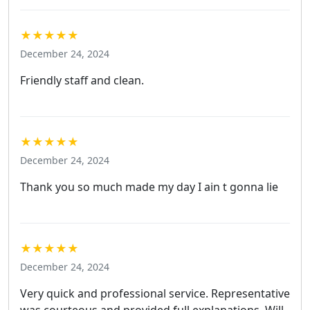
★★★★★
December 24, 2024
Friendly staff and clean.
★★★★★
December 24, 2024
Thank you so much made my day I ain t gonna lie
★★★★★
December 24, 2024
Very quick and professional service. Representative