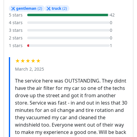
gentleman
(2)
truck
(2)
5 stars
42
4 stars
0
3 stars
0
2 stars
0
1 stars
1
★★★★★
March 2, 2025
The service here was OUTSTANDING. They didnt
have the air filter for my car so one of the techs
drove up the street and got it from another
store. Service was fast - in and out in less that 30
minutes for an oil change and tire rotation and
they vacuumed my car and cleaned the
windshield too. Everyone went out of their way
to make my experience a good one. Will be back