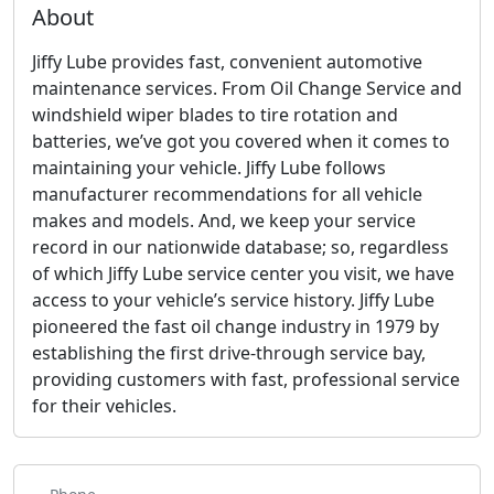
About
Jiffy Lube provides fast, convenient automotive
maintenance services. From Oil Change Service and
windshield wiper blades to tire rotation and
batteries, we’ve got you covered when it comes to
maintaining your vehicle. Jiffy Lube follows
manufacturer recommendations for all vehicle
makes and models. And, we keep your service
record in our nationwide database; so, regardless
of which Jiffy Lube service center you visit, we have
access to your vehicle’s service history. Jiffy Lube
pioneered the fast oil change industry in 1979 by
establishing the first drive-through service bay,
providing customers with fast, professional service
for their vehicles.