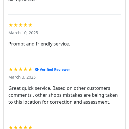
★★★★★
March 10, 2025
Prompt and friendly service.
★★★★★
Verified Reviewer
March 3, 2025
Great quick service. Based on other customers
comments , other shops mistakes are being taken
to this location for correction and assessment.
★★★★★