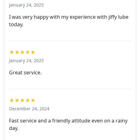
January 24, 2025
I was very happy with my experience with jiffy lube
today.
★★★★★
January 24, 2025
Great service.
★★★★★
December 24, 2024
Fast service and a friendly attitude even on a rainy
day.