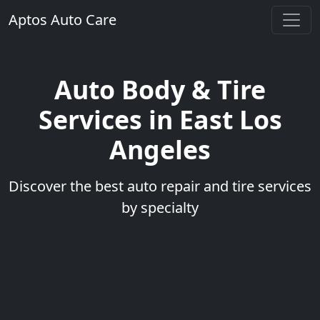
Aptos Auto Care
Auto Body & Tire
Services in East Los
Angeles
Discover the best auto repair and tire services
by specialty