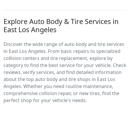
Explore Auto Body & Tire Services in
East Los Angeles
Discover the wide range of auto body and tire services
in East Los Angeles. From basic repairs to specialized
collision centers and tire replacement, explore by
category to find the best service for your vehicle. Check
reviews, verify services, and find detailed information
about the top auto body and tire shops in East Los
Angeles. Whether you need routine maintenance,
comprehensive collision repair, or new tires, find the
perfect shop for your vehicle's needs.