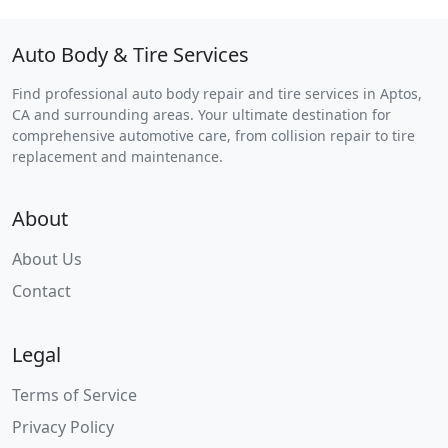
Auto Body & Tire Services
Find professional auto body repair and tire services in Aptos,
CA and surrounding areas. Your ultimate destination for
comprehensive automotive care, from collision repair to tire
replacement and maintenance.
About
About Us
Contact
Legal
Terms of Service
Privacy Policy