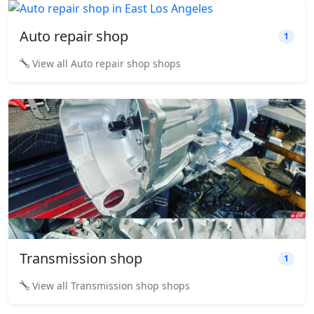
Auto repair shop
1
View all Auto repair shop shops
Transmission shop
1
View all Transmission shop shops