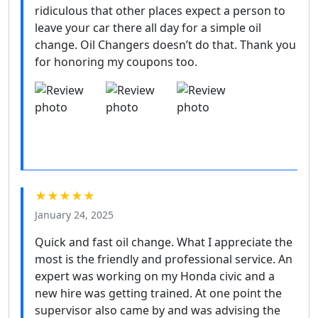
ridiculous that other places expect a person to
leave your car there all day for a simple oil
change. Oil Changers doesn’t do that. Thank you
for honoring my coupons too.
★★★★★
January 24, 2025
Quick and fast oil change. What I appreciate the
most is the friendly and professional service. An
expert was working on my Honda civic and a
new hire was getting trained. At one point the
supervisor also came by and was advising the