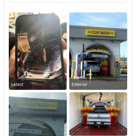
Latest
Exterior