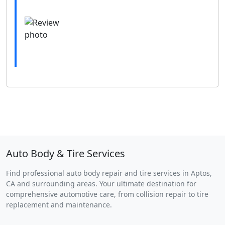
Auto Body & Tire Services
Find professional auto body repair and tire services in Aptos,
CA and surrounding areas. Your ultimate destination for
comprehensive automotive care, from collision repair to tire
replacement and maintenance.