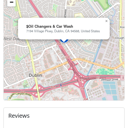
−
×
$Oil Changers & Car Wash
7194 Village Pkwy, Dublin, CA 94568, United States
Reviews