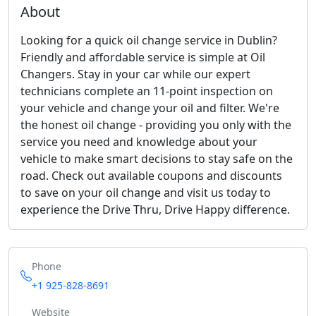
About
Looking for a quick oil change service in Dublin?
Friendly and affordable service is simple at Oil
Changers. Stay in your car while our expert
technicians complete an 11-point inspection on
your vehicle and change your oil and filter. We're
the honest oil change - providing you only with the
service you need and knowledge about your
vehicle to make smart decisions to stay safe on the
road. Check out available coupons and discounts
to save on your oil change and visit us today to
experience the Drive Thru, Drive Happy difference.
Phone
+1 925-828-8691
Website