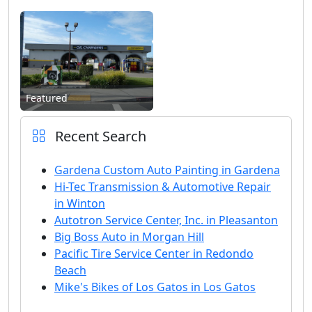
Featured
Recent Search
Gardena Custom Auto Painting in Gardena
Hi-Tec Transmission & Automotive Repair
in Winton
Autotron Service Center, Inc. in Pleasanton
Big Boss Auto in Morgan Hill
Pacific Tire Service Center in Redondo
Beach
Mike's Bikes of Los Gatos in Los Gatos