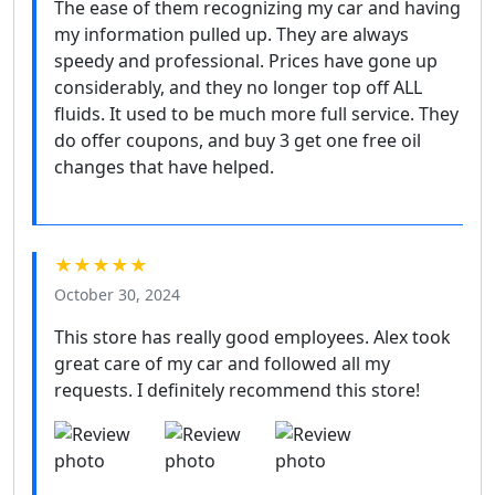
The ease of them recognizing my car and having
my information pulled up. They are always
speedy and professional. Prices have gone up
considerably, and they no longer top off ALL
fluids. It used to be much more full service. They
do offer coupons, and buy 3 get one free oil
changes that have helped.
★★★★★
October 30, 2024
This store has really good employees. Alex took
great care of my car and followed all my
requests. I definitely recommend this store!