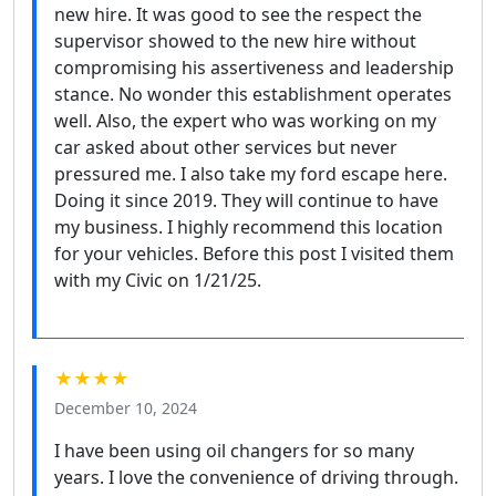
new hire. It was good to see the respect the
supervisor showed to the new hire without
compromising his assertiveness and leadership
stance. No wonder this establishment operates
well. Also, the expert who was working on my
car asked about other services but never
pressured me. I also take my ford escape here.
Doing it since 2019. They will continue to have
my business. I highly recommend this location
for your vehicles. Before this post I visited them
with my Civic on 1/21/25.
★★★★
December 10, 2024
I have been using oil changers for so many
years. I love the convenience of driving through.