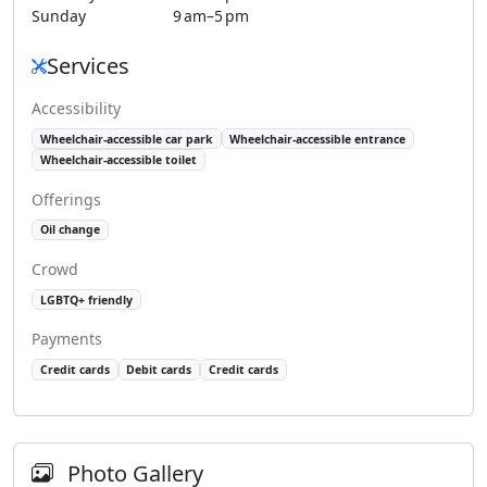
Sunday
9 am–5 pm
Services
Accessibility
Wheelchair-accessible car park
Wheelchair-accessible entrance
Wheelchair-accessible toilet
Offerings
Oil change
Crowd
LGBTQ+ friendly
Payments
Credit cards
Debit cards
Credit cards
Photo Gallery