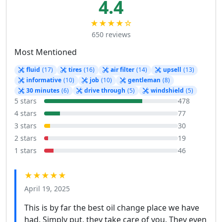
4.4
★★★★☆
650 reviews
Most Mentioned
fluid
(17)
tires
(16)
air filter
(14)
upsell
(13)
informative
(10)
job
(10)
gentleman
(8)
30 minutes
(6)
drive through
(5)
windshield
(5)
5 stars
478
4 stars
77
3 stars
30
2 stars
19
1 stars
46
★★★★★
April 19, 2025
This is by far the best oil change place we have
had. Simply put, they take care of you. They even