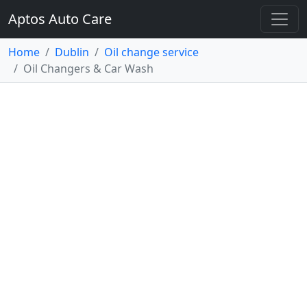
Aptos Auto Care
Home
Dublin
Oil change service
Oil Changers & Car Wash