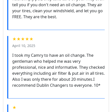
tell you if you don't need an oil change. They air
your tires, clean your windshield, and let you go
FREE. They are the best.
★★★★★
April 10, 2025
I took my Camry to have an oil change. The
gentleman who helped me was very
professional, nice and informative. They checked
everything including air filter & put air in all tires.
Also I was only there for about 20 minutes.I
recommend Dublin Changers to everyone. 10*
★