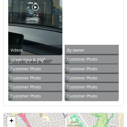
Videos
By owner
Customer Photo
Street View & 360°
Customer Photo
Customer Photo
Customer Photo
Customer Photo
Customer Photo
Customer Photo
Customer Photo
Customer Photo
+