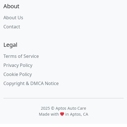
About
About Us
Contact
Legal
Terms of Service
Privacy Policy
Cookie Policy
Copyright & DMCA Notice
2025 © Aptos Auto Care
Made with
in Aptos, CA