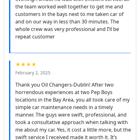
the team worked well together to get me and
customers in the bays next to me taken car of
and on our way in less than 30 minutes. The
whole crew was very professional and I’ll be
repeat customer
★★★★
February 2, 2025
Thank you Oil Changers-Dublin! After two
horrendous experiences at two Pep Boys
locations in the Bay Area, you all took care of my
simple car maintenance needs in a timely
manner. The guys were swift, professional, and
took a consultative approach when talking with
me about my car. Yes, it cost a little more, but the
swift service I received made it worth it. It’s