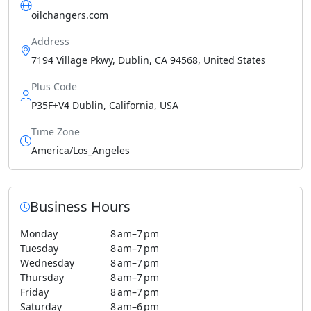
oilchangers.com
Address
7194 Village Pkwy, Dublin, CA 94568, United States
Plus Code
P35F+V4 Dublin, California, USA
Time Zone
America/Los_Angeles
Business Hours
Monday
8 am–7 pm
Tuesday
8 am–7 pm
Wednesday
8 am–7 pm
Thursday
8 am–7 pm
Friday
8 am–7 pm
Saturday
8 am–6 pm