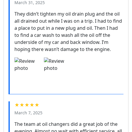
March 31, 2025
They didn’t tighten my oil drain plug and the oil
all drained out while I was on a trip. I had to find
a place to put in a new plug and oil. Then I had
to find a car wash to wash all the oil off the
underside of my car and back window. I’m
hoping there wasn’t damage to the engine.
★★★★★
March 7, 2025
The team at oil changers did a great job of the
evening. Almost no wait with efficient service. all