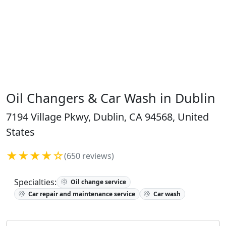
Oil Changers & Car Wash in Dublin
7194 Village Pkwy, Dublin, CA 94568, United
States
★★★★☆
(650 reviews)
Specialties:
Oil change service
Car repair and maintenance service
Car wash