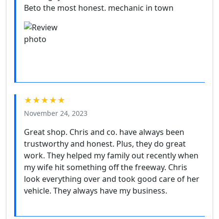
Beto the most honest. mechanic in town
★★★★★
November 24, 2023
Great shop. Chris and co. have always been
trustworthy and honest. Plus, they do great
work. They helped my family out recently when
my wife hit something off the freeway. Chris
look everything over and took good care of her
vehicle. They always have my business.