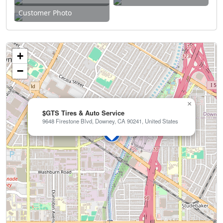
Customer Photo
+
−
×
$GTS Tires & Auto Service
9648 Firestone Blvd, Downey, CA 90241, United States