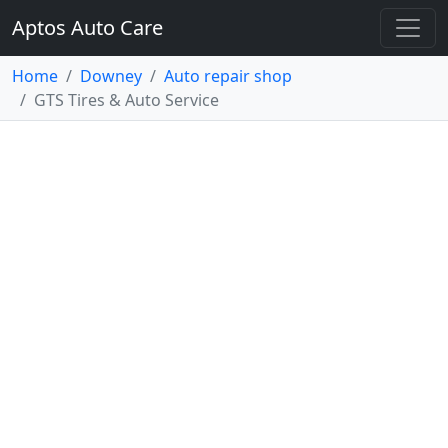
Aptos Auto Care
Home
Downey
Auto repair shop
GTS Tires & Auto Service