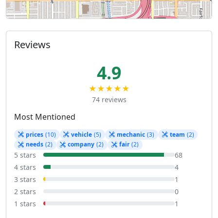
Reviews
4.9
★★★★★
74 reviews
Most Mentioned
prices
(10)
vehicle
(5)
mechanic
(3)
team
(2)
needs
(2)
company
(2)
fair
(2)
5 stars
68
4 stars
4
3 stars
1
2 stars
0
1 stars
1