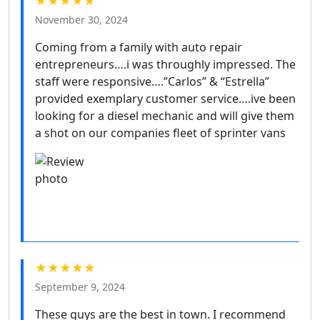
★★★★★
November 30, 2024
Coming from a family with auto repair
entrepreneurs….i was throughly impressed. The
staff were responsive….”Carlos” & “Estrella”
provided exemplary customer service….ive been
looking for a diesel mechanic and will give them
a shot on our companies fleet of sprinter vans
★★★★★
September 9, 2024
These guys are the best in town. I recommend