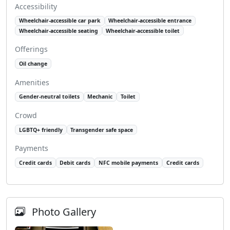
Accessibility
Wheelchair-accessible car park
Wheelchair-accessible entrance
Wheelchair-accessible seating
Wheelchair-accessible toilet
Offerings
Oil change
Amenities
Gender-neutral toilets
Mechanic
Toilet
Crowd
LGBTQ+ friendly
Transgender safe space
Payments
Credit cards
Debit cards
NFC mobile payments
Credit cards
Photo Gallery