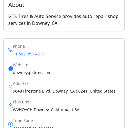
About
GTS Tires & Auto Service provides auto repair shop
services in Downey, CA
Phone
+1 562-353-4311
Website
downeygtstires.com
Address
9648 Firestone Blvd, Downey, CA 90241, United States
Plus Code
WVHQ+CH Downey, California, USA
Time Zone