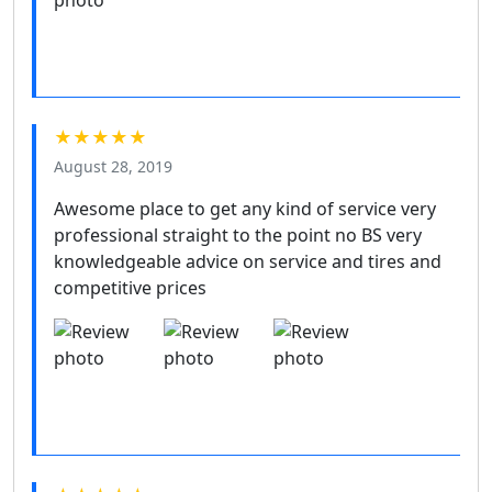
★★★★★
August 28, 2019
Awesome place to get any kind of service very
professional straight to the point no BS very
knowledgeable advice on service and tires and
competitive prices