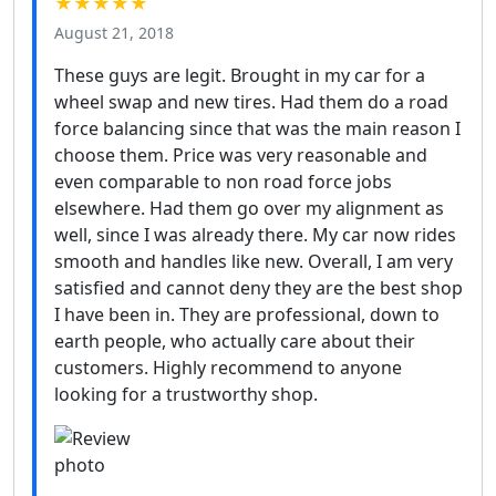
★★★★★
August 21, 2018
These guys are legit. Brought in my car for a
wheel swap and new tires. Had them do a road
force balancing since that was the main reason I
choose them. Price was very reasonable and
even comparable to non road force jobs
elsewhere. Had them go over my alignment as
well, since I was already there. My car now rides
smooth and handles like new. Overall, I am very
satisfied and cannot deny they are the best shop
I have been in. They are professional, down to
earth people, who actually care about their
customers. Highly recommend to anyone
looking for a trustworthy shop.