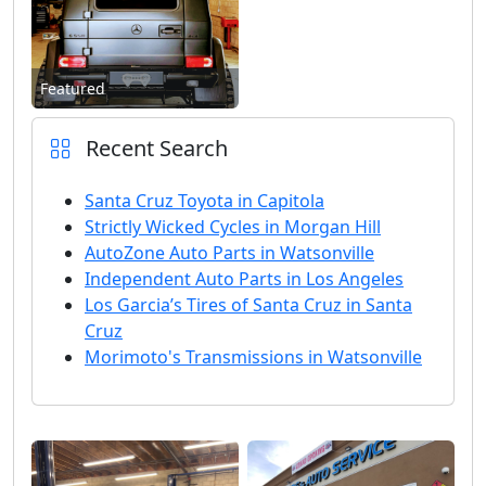
Featured
Recent Search
Santa Cruz Toyota in Capitola
Strictly Wicked Cycles in Morgan Hill
AutoZone Auto Parts in Watsonville
Independent Auto Parts in Los Angeles
Los Garcia’s Tires of Santa Cruz in Santa
Cruz
Morimoto's Transmissions in Watsonville