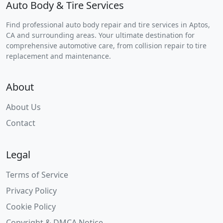
Auto Body & Tire Services
Find professional auto body repair and tire services in Aptos,
CA and surrounding areas. Your ultimate destination for
comprehensive automotive care, from collision repair to tire
replacement and maintenance.
About
About Us
Contact
Legal
Terms of Service
Privacy Policy
Cookie Policy
Copyright & DMCA Notice