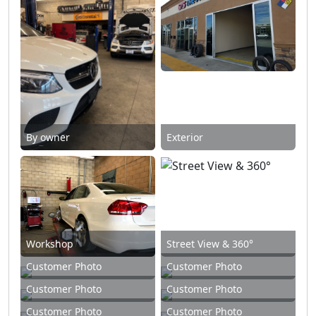
By owner
Exterior
Workshop
Street View & 360°
Customer Photo
Customer Photo
Customer Photo
Customer Photo
Customer Photo
Customer Photo