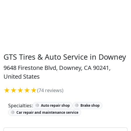
GTS Tires & Auto Service in Downey
9648 Firestone Blvd, Downey, CA 90241,
United States
★★★★★
(74 reviews)
Specialties:
Auto repair shop
Brake shop
Car repair and maintenance service