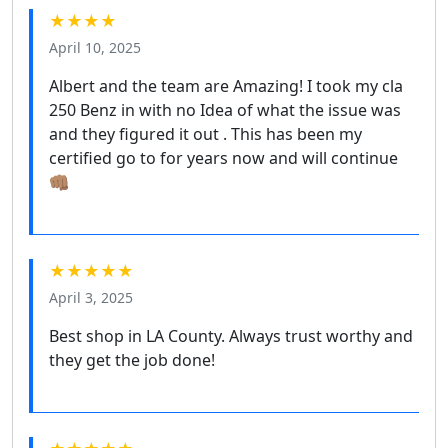
★★★★
April 10, 2025
Albert and the team are Amazing! I took my cla
250 Benz in with no Idea of what the issue was
and they figured it out . This has been my
certified go to for years now and will continue
👊🏽
★★★★★
April 3, 2025
Best shop in LA County. Always trust worthy and
they get the job done!