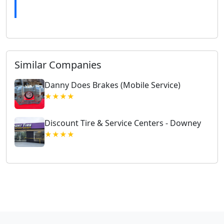
Similar Companies
Danny Does Brakes (Mobile Service)
★★★★
Discount Tire & Service Centers - Downey
★★★★