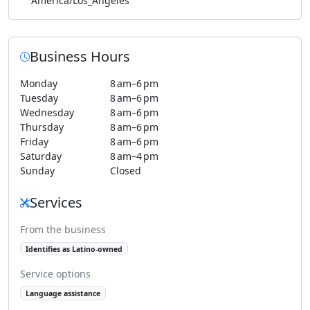
America/Los_Angeles
Business Hours
Monday
8 am–6 pm
Tuesday
8 am–6 pm
Wednesday
8 am–6 pm
Thursday
8 am–6 pm
Friday
8 am–6 pm
Saturday
8 am–4 pm
Sunday
Closed
Services
From the business
Identifies as Latino-owned
Service options
Language assistance