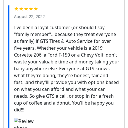
★★★★★
August 22, 2022
I've been a loyal customer (or should I say
"family member"...because they treat everyone
as family) if GTS Tires & Auto Service for over
five years. Whether your vehicle is a 2019
Corvette Z06, a Ford F-150 or a Chevy Volt, don't
waste your valuable time and money taking your
baby anywhere else. Everyone at GTS knows
what they're doing, they're honest, fair and
fast...and they'lll provide you with options based
on what you can afford and what your car
needs. So give GTS a call, or stop in for a fresh
cup of coffee and a donut. You'll be happy you
did!!!