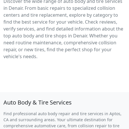
Discover the wide range of auto body and tire services
in Denair. From basic repairs to specialized collision
centers and tire replacement, explore by category to
find the best service for your vehicle. Check reviews,
verify services, and find detailed information about the
top auto body and tire shops in Denair. Whether you
need routine maintenance, comprehensive collision
repair, or new tires, find the perfect shop for your
vehicle's needs.
Auto Body & Tire Services
Find professional auto body repair and tire services in Aptos,
CA and surrounding areas. Your ultimate destination for
comprehensive automotive care, from collision repair to tire