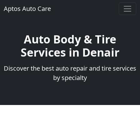
Aptos Auto Care
Auto Body & Tire
Services in Denair
Discover the best auto repair and tire services
by specialty