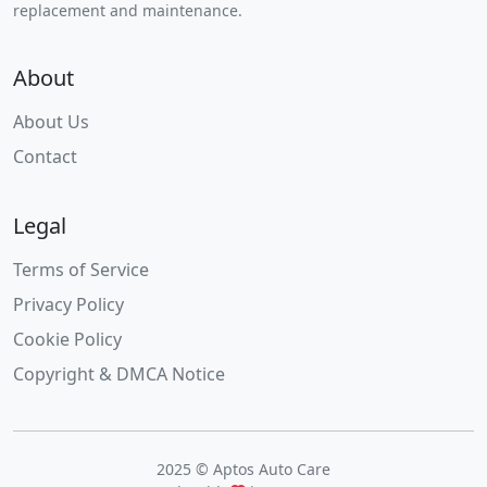
replacement and maintenance.
About
About Us
Contact
Legal
Terms of Service
Privacy Policy
Cookie Policy
Copyright & DMCA Notice
2025 © Aptos Auto Care