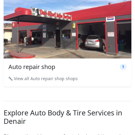
Auto repair shop
1
View all Auto repair shop shops
Explore Auto Body & Tire Services in
Denair