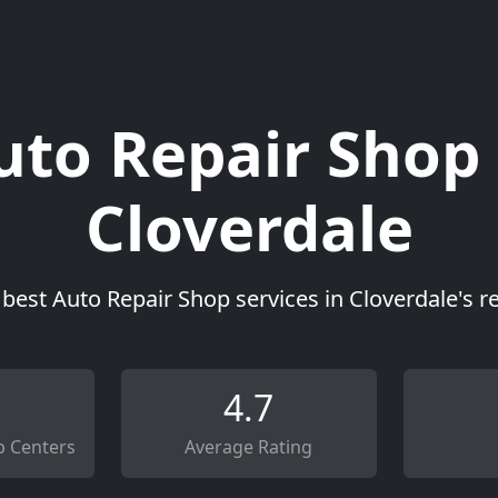
uto Repair Shop 
Cloverdale
 best Auto Repair Shop services in Cloverdale's r
4.7
p Centers
Average Rating