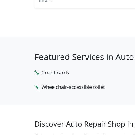
local...
Featured Services in Aut
Credit cards
Wheelchair-accessible toilet
Discover Auto Repair Shop in