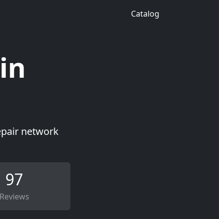
Catalog
in
epair network
97
Reviews