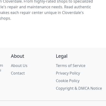
n Cloverdale. From highly-rated shops to specialized
icle's repair and maintenance needs. Read authentic
makes each repair center unique in Cloverdale's
 shops.
About
Legal
es
About Us
Terms of Service
e
Contact
Privacy Policy
Cookie Policy
Copyright & DMCA Notice