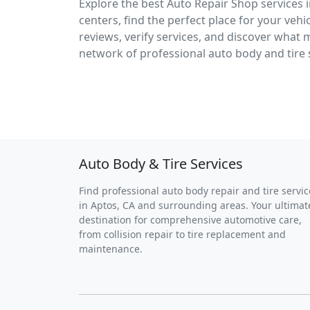
Explore the best Auto Repair Shop services i
centers, find the perfect place for your veh
reviews, verify services, and discover what 
network of professional auto body and tire
Auto Body & Tire Services
Find professional auto body repair and tire servic
in Aptos, CA and surrounding areas. Your ultimat
destination for comprehensive automotive care,
from collision repair to tire replacement and
maintenance.