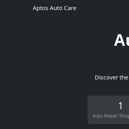
Aptos Auto Care
A
Discover the
1
Auto Repair Sho