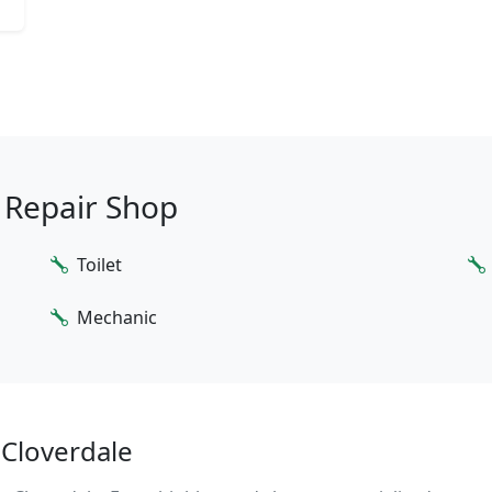
o Repair Shop
Toilet
Mechanic
 Cloverdale