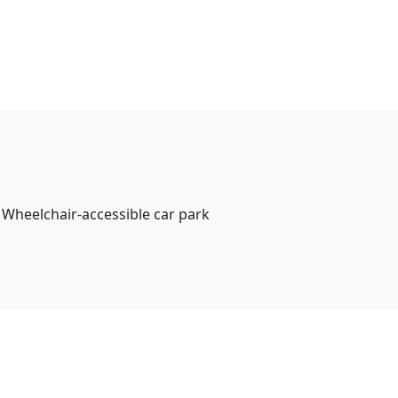
Wheelchair-accessible car park