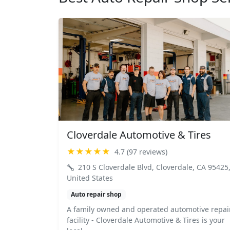
Cloverdale Automotive & Tires
★★★★★
4.7 (97 reviews)
210 S Cloverdale Blvd, Cloverdale, CA 95425
United States
Auto repair shop
A family owned and operated automotive repai
facility - Cloverdale Automotive & Tires is your