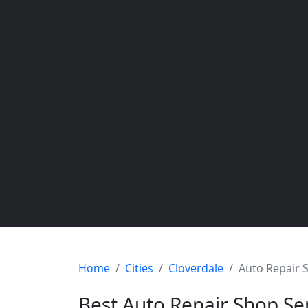
Home
Cities
Cloverdale
Auto Repair 
Best Auto Repair Shop Se