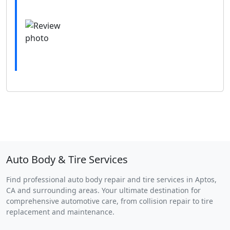
Auto Body & Tire Services
Find professional auto body repair and tire services in Aptos,
CA and surrounding areas. Your ultimate destination for
comprehensive automotive care, from collision repair to tire
replacement and maintenance.