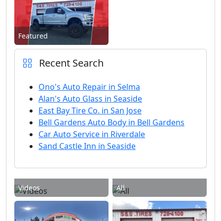
Featured
Recent Search
Ono's Auto Repair in Selma
Alan's Auto Glass in Seaside
East Bay Tire Co. in San Jose
Bell Gardens Auto Body in Bell Gardens
Car Auto Service in Riverdale
Sand Castle Inn in Seaside
Videos
All