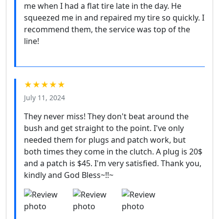
me when I had a flat tire late in the day. He
squeezed me in and repaired my tire so quickly. I
recommend them, the service was top of the
line!
★★★★★
July 11, 2024
They never miss! They don't beat around the
bush and get straight to the point. I've only
needed them for plugs and patch work, but
both times they come in the clutch. A plug is 20$
and a patch is $45. I'm very satisfied. Thank you,
kindly and God Bless~!!~