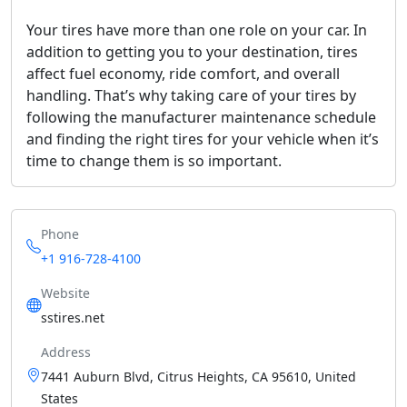
Your tires have more than one role on your car. In
addition to getting you to your destination, tires
affect fuel economy, ride comfort, and overall
handling. That’s why taking care of your tires by
following the manufacturer maintenance schedule
and finding the right tires for your vehicle when it’s
time to change them is so important.
Phone
+1 916-728-4100
Website
sstires.net
Address
7441 Auburn Blvd, Citrus Heights, CA 95610, United
States