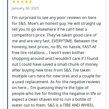
★★★★★
January 30, 2025
I’m surprised to see any poor reviews on here
for S&S. Moe’s an honest guy. He will straight up
tell you to go elsewhere if he can’t beat a
competitors price. They’ve taken good care of
me and are very fast, EVERYTIME. Between the
honesty, best prices, no BS, no hassle, FAST-AF
free tire rotations… I won’t even bother
shopping around and I wouldn’t care if I found
out I could have saved a small chunk of money
after buying new tires from S&S. I’ve taken
multiple cars here for new tires and a couple for
a used replacement. As for the negative reviews
on here… I’m guessing they’re the type of
people who live for finding the negative in life or
expect a clean shaven kid to run a bottle of
water out to them. S&S is a TIRE AND WHEEL