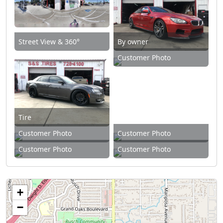
Street View & 360°
By owner
Customer Photo
Tire
Customer Photo
Customer Photo
Customer Photo
Customer Photo
+
−