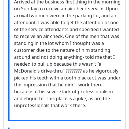
Arrived at the business first thing in the morning
on Sunday to receive an air check service. Upon
arrival two men were in the parking lot, and an
attendant. I was able to get the attention of one
of the service attendants and specified I wanted
to receive an air check. One of the men that was
standing in the lot whom I thought was a
customer due to the nature of him standing
around and not doing anything- told me that I
needed to pull up because this wasn’t “a
McDonald’s drive-thru” ???????? as he vigorously
picked his teeth with a tooth placker, I was under
the impression that he didn’t work there
because of his severe lack of professionalism
and etiquette. This place is a joke, as are the
unprofessionals that work there.