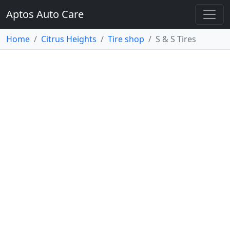
Aptos Auto Care
Home
Citrus Heights
Tire shop
S & S Tires