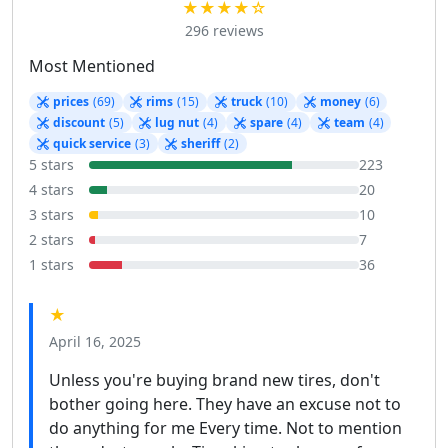
★★★★☆
296 reviews
Most Mentioned
prices
(69)
rims
(15)
truck
(10)
money
(6)
discount
(5)
lug nut
(4)
spare
(4)
team
(4)
quick service
(3)
sheriff
(2)
5 stars
223
4 stars
20
3 stars
10
2 stars
7
1 stars
36
★
April 16, 2025
Unless you're buying brand new tires, don't
bother going here. They have an excuse not to
do anything for me Every time. Not to mention