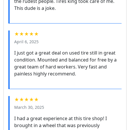
the rudest people. Tires king took care of me.
This dude is a joke.
★★★★★
April 6, 2025
I just got a great deal on used tire still in great
condition. Mounted and balanced for free by a
great team of hard workers. Very fast and
painless highly recommend.
★★★★★
March 30, 2025
I had a great experience at this tire shop! I
brought in a wheel that was previously