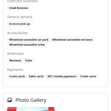
From the business
Small Business
Service options
In-store pick-up
Accessibility
Wheelchair-accessible car park
Wheelchair-accessible entrance
Wheelchair-accessible toilet
Amenities
Mechanic
Toilet
Payments
Credit cards
Debit cards
NFC mobile payments
Credit cards
Photo Gallery