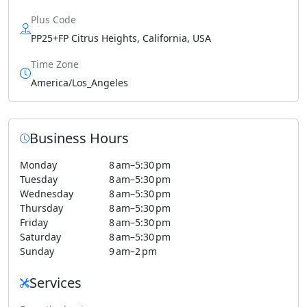
Plus Code
PP25+FP Citrus Heights, California, USA
Time Zone
America/Los_Angeles
Business Hours
Monday
8 am–5:30 pm
Tuesday
8 am–5:30 pm
Wednesday
8 am–5:30 pm
Thursday
8 am–5:30 pm
Friday
8 am–5:30 pm
Saturday
8 am–5:30 pm
Sunday
9 am–2 pm
Services