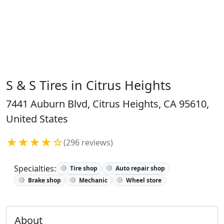
S & S Tires in Citrus Heights
7441 Auburn Blvd, Citrus Heights, CA 95610,
United States
★★★★☆
(296 reviews)
Specialties:
Tire shop
Auto repair shop
Brake shop
Mechanic
Wheel store
About