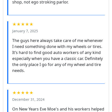
shop, not ego stroking parlor.
★★★★★
January 7, 2025
The guys here always take care of me whenever
I need something done with my wheels or tires.
It’s hard to find good auto workers of any kind
especially when you have a classic car. Definitely
the only place I go for any of my wheel and tire
needs.
★★★★★
December 31, 2024
On New Years Eve Moe's and his workers helped