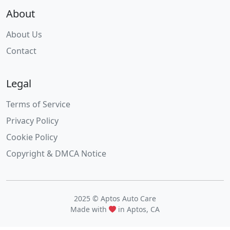
About
About Us
Contact
Legal
Terms of Service
Privacy Policy
Cookie Policy
Copyright & DMCA Notice
2025 © Aptos Auto Care
Made with
in Aptos, CA