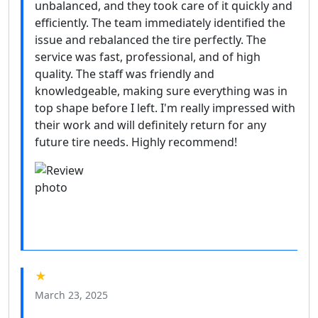
unbalanced, and they took care of it quickly and
efficiently. The team immediately identified the
issue and rebalanced the tire perfectly. The
service was fast, professional, and of high
quality. The staff was friendly and
knowledgeable, making sure everything was in
top shape before I left. I'm really impressed with
their work and will definitely return for any
future tire needs. Highly recommend!
★
March 23, 2025