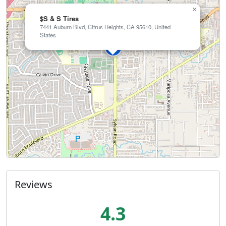
×
$S & S Tires
7441 Auburn Blvd, Citrus Heights, CA 95610, United
States
Reviews
4.3