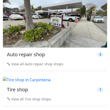
Auto repair shop
2
View all Auto repair shop shops
Tire shop
1
View all Tire shop shops