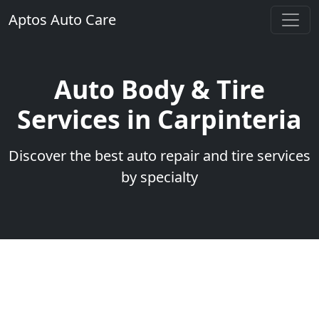
Aptos Auto Care
Auto Body & Tire
Services in Carpinteria
Discover the best auto repair and tire services
by specialty