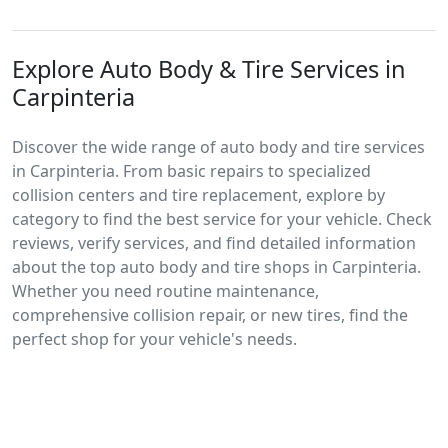
Explore Auto Body & Tire Services in
Carpinteria
Discover the wide range of auto body and tire services
in Carpinteria. From basic repairs to specialized
collision centers and tire replacement, explore by
category to find the best service for your vehicle. Check
reviews, verify services, and find detailed information
about the top auto body and tire shops in Carpinteria.
Whether you need routine maintenance,
comprehensive collision repair, or new tires, find the
perfect shop for your vehicle's needs.