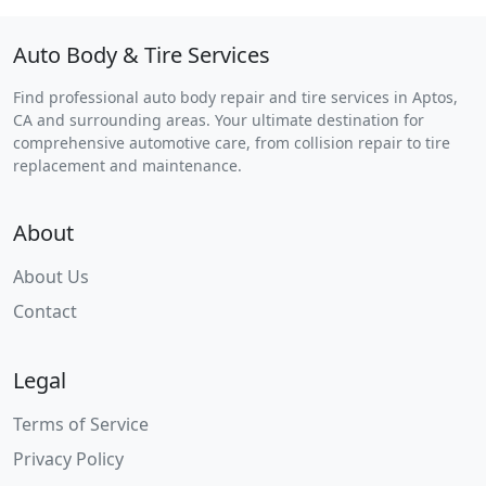
Auto Body & Tire Services
Find professional auto body repair and tire services in Aptos,
CA and surrounding areas. Your ultimate destination for
comprehensive automotive care, from collision repair to tire
replacement and maintenance.
About
About Us
Contact
Legal
Terms of Service
Privacy Policy