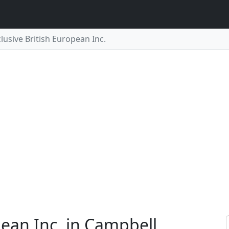
lusive British European Inc.
pean Inc. in Campbell