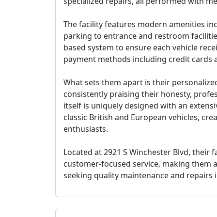
specialized repairs, all performed with met
The facility features modern amenities in
parking to entrance and restroom faciliti
based system to ensure each vehicle recei
payment methods including credit cards 
What sets them apart is their personalize
consistently praising their honesty, prof
itself is uniquely designed with an exten
classic British and European vehicles, cr
enthusiasts.
Located at 2921 S Winchester Blvd, their f
customer-focused service, making them a
seeking quality maintenance and repairs 