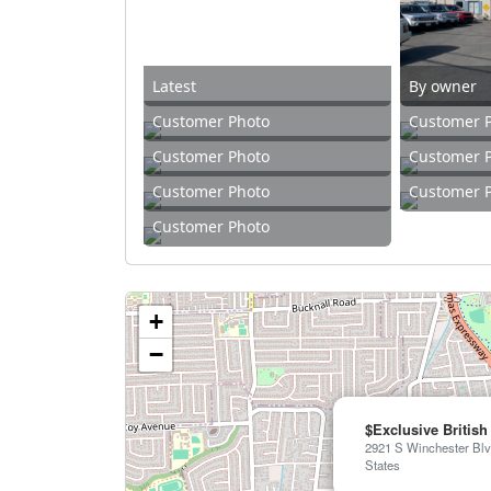
Latest
By owner
Customer Photo
Customer 
Customer Photo
Customer 
Customer Photo
Customer 
Customer Photo
+
−
$Exclusive British
2921 S Winchester Blv
States