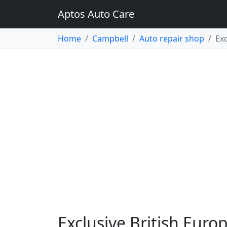
Aptos Auto Care
Home
Campbell
Auto repair shop
Exc
Exclusive British Euro