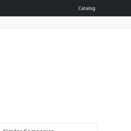
Catalog