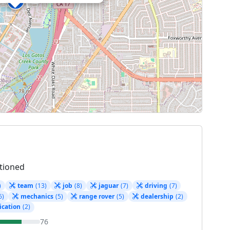
tioned
)
team
(13)
job
(8)
jaguar
(7)
driving
(7)
6)
mechanics
(5)
range rover
(5)
dealership
(2)
cation
(2)
76