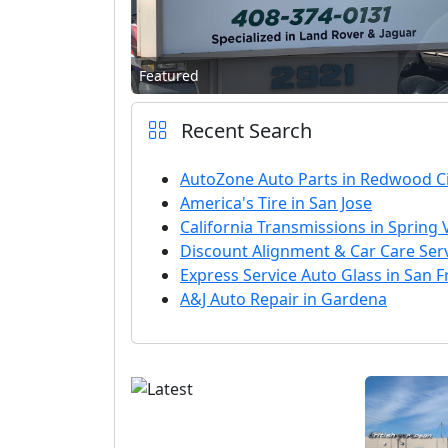
Featured
Recent Search
AutoZone Auto Parts in Redwood Ci
America's Tire in San Jose
California Transmissions in Spring 
Discount Alignment & Car Care Servi
Express Service Auto Glass in San F
A&J Auto Repair in Gardena