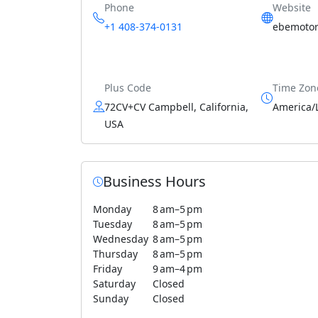
Phone
Website
+1 408-374-0131
ebemotor
Plus Code
Time Zon
72CV+CV Campbell, California,
America/
USA
Business Hours
Monday
8 am–5 pm
Tuesday
8 am–5 pm
Wednesday
8 am–5 pm
Thursday
8 am–5 pm
Friday
9 am–4 pm
Saturday
Closed
Sunday
Closed