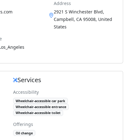
Address
s.com
2921 S Winchester Blvd,
Campbell, CA 95008, United
States
e
Los_Angeles
Services
Accessibility
Wheelchair-accessible car park
Wheelchair-accessible entrance
Wheelchair-accessible toilet
Offerings
Oil change