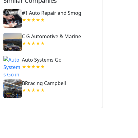
Similar Companies
#1 Auto Repair and Smog
★★★★★
C G Automotive & Marine
★★★★★
Auto Systems Go
★★★★★
BRracing Campbell
★★★★★