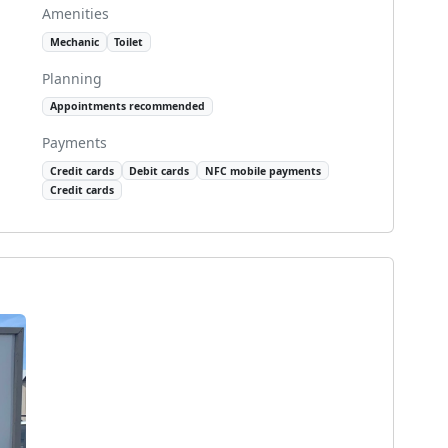
Amenities
Mechanic
Toilet
Planning
Appointments recommended
Payments
Credit cards
Debit cards
NFC mobile payments
Credit cards