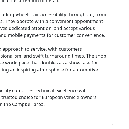
iculous attention to detail.
cluding wheelchair accessibility throughout, from
es. They operate with a convenient appointment-
ves dedicated attention, and accept various
and mobile payments for customer convenience.
d approach to service, with customers
essionalism, and swift turnaround times. The shop
sive workspace that doubles as a showcase for
eating an inspiring atmosphere for automotive
acility combines technical excellence with
 trusted choice for European vehicle owners
in the Campbell area.