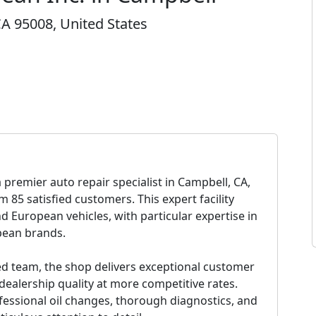
A 95008, United States
a premier auto repair specialist in Campbell, CA,
m 85 satisfied customers. This expert facility
nd European vehicles, with particular expertise in
opean brands.
led team, the shop delivers exceptional customer
 dealership quality at more competitive rates.
fessional oil changes, thorough diagnostics, and