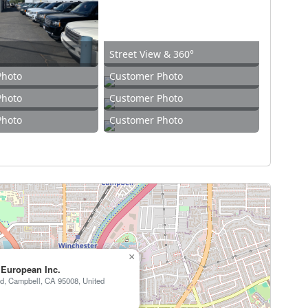
Street View & 360°
Photo
Customer Photo
Photo
Customer Photo
Photo
Customer Photo
×
 European Inc.
d, Campbell, CA 95008, United