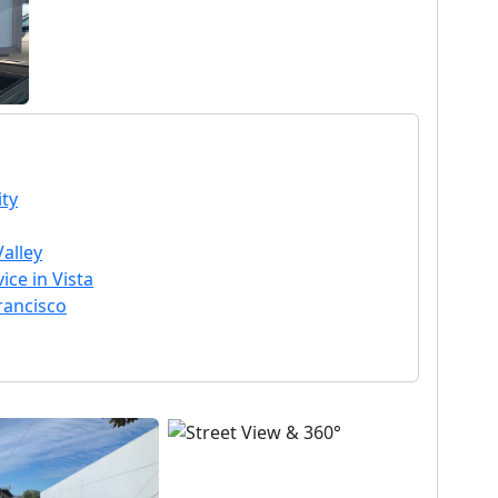
ty
Valley
ce in Vista
rancisco