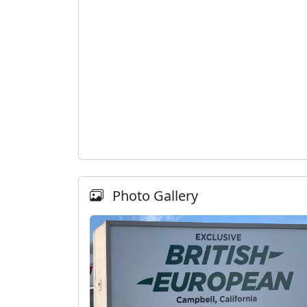
Photo Gallery