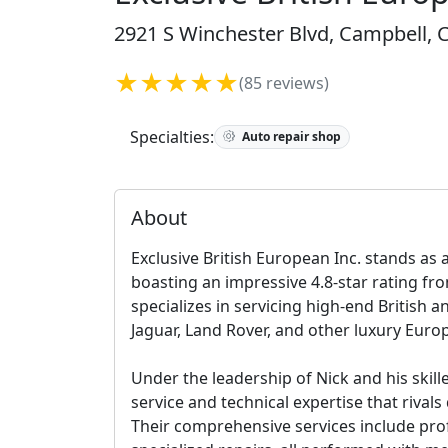
2921 S Winchester Blvd, Campbell, C
★★★★★
(85 reviews)
Specialties:
Auto repair shop
About
Exclusive British European Inc. stands as 
boasting an impressive 4.8-star rating fro
specializes in servicing high-end British a
Jaguar, Land Rover, and other luxury Eur
Under the leadership of Nick and his skil
service and technical expertise that rivals
Their comprehensive services include pro