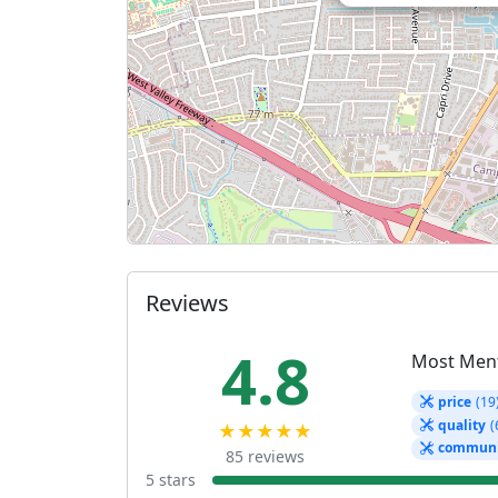
Reviews
4.8
Most Men
price
(19
quality
(
★★★★★
communi
85 reviews
5 stars