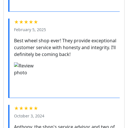
★★★★★
February 5, 2025
Best wheel shop ever! They provide exceptional
customer service with honesty and integrity. I’ll
definitely be coming back!
★★★★★
October 3, 2024
Anthony, the shop's service advisor and two of