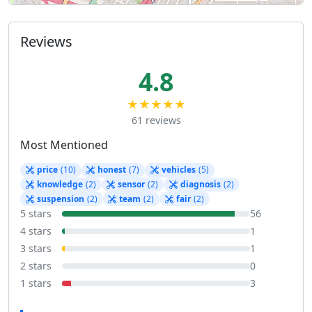
Reviews
4.8
★★★★★
61 reviews
Most Mentioned
price
(10)
honest
(7)
vehicles
(5)
knowledge
(2)
sensor
(2)
diagnosis
(2)
suspension
(2)
team
(2)
fair
(2)
5 stars
56
4 stars
1
3 stars
1
2 stars
0
1 stars
3