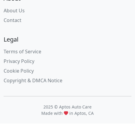
About Us
Contact
Legal
Terms of Service
Privacy Policy
Cookie Policy
Copyright & DMCA Notice
2025 © Aptos Auto Care
Made with
in Aptos, CA