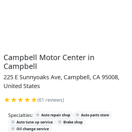
Campbell Motor Center in
Campbell
225 E Sunnyoaks Ave, Campbell, CA 95008,
United States
★★★★★
(61 reviews)
Specialties:
Auto repair shop
Auto parts store
Auto tune up service
Brake shop
Oil change service