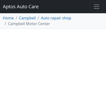
Aptos Auto Care
Home
Campbell
Auto repair shop
Campbell Motor Center