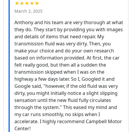
★★★★★
March 2, 2025
Anthony and his team are very thorough at what
they do. They start by providing you with images
and details of items that need repair. My
transmission fluid was very dirty. Then, you
make your choice and do your own research
based on information provided. At first, the car
felt really good, but then all a sudden the
transmission skipped when I was on the
highway a few days later. So I, Googled it and
Google said, "however, if the old fluid was very
dirty, you might initially notice a slight slipping
sensation until the new fluid fully circulates
through the system." This eased my mind and
my car runs smoothly, no skips when I
accelerate. I highly recommend Campbell Motor
Center!