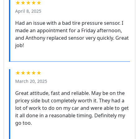
★★★★★
April 8, 2025
Had an issue with a bad tire pressure sensor. I
made an appointment for a Friday afternoon,
and Anthony replaced sensor very quickly. Great
job!
★★★★★
March 20, 2025
Great attitude, fast and reliable. May be on the
pricey side but completely worth it. They had a
lot of work to do on my car and were able to get
it all done in a reasonable timing. Definitely my
go too.