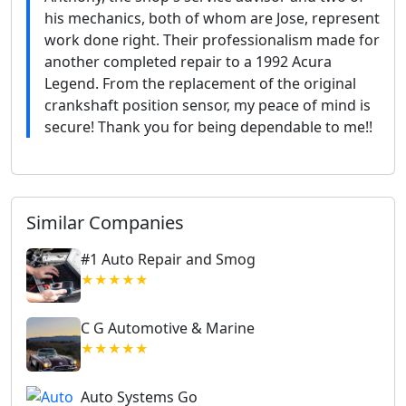
his mechanics, both of whom are Jose, represent
work done right. Their professionalism made for
another completed repair to a 1992 Acura
Legend. From the replacement of the original
crankshaft position sensor, my peace of mind is
secure! Thank you for being dependable to me!!
Similar Companies
#1 Auto Repair and Smog
★★★★★
C G Automotive & Marine
★★★★★
Auto Systems Go