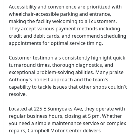
Accessibility and convenience are prioritized with
wheelchair-accessible parking and entrance,
making the facility welcoming to all customers.
They accept various payment methods including
credit and debit cards, and recommend scheduling
appointments for optimal service timing.
Customer testimonials consistently highlight quick
turnaround times, thorough diagnostics, and
exceptional problem-solving abilities. Many praise
Anthony's honest approach and the team's
capability to tackle issues that other shops couldn't
resolve.
Located at 225 E Sunnyoaks Ave, they operate with
regular business hours, closing at 5 pm. Whether
you need a simple maintenance service or complex
repairs, Campbell Motor Center delivers