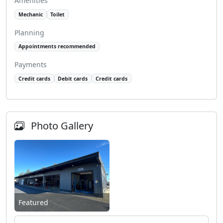
Amenities
Mechanic
Toilet
Planning
Appointments recommended
Payments
Credit cards
Debit cards
Credit cards
Photo Gallery
Featured