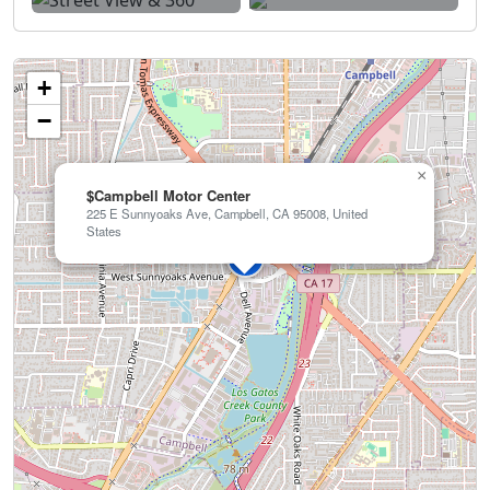
+
−
×
$Campbell Motor Center
225 E Sunnyoaks Ave, Campbell, CA 95008, United
States