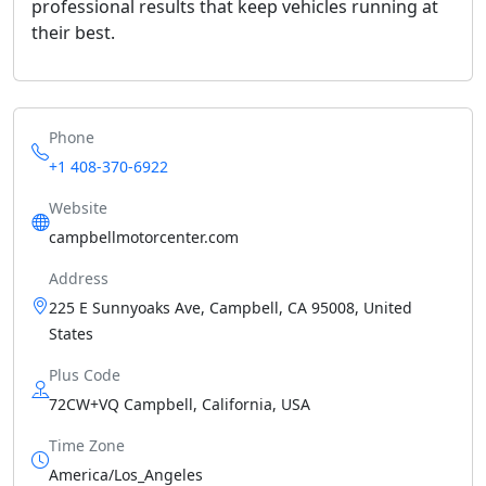
professional results that keep vehicles running at
their best.
Phone
+1 408-370-6922
Website
campbellmotorcenter.com
Address
225 E Sunnyoaks Ave, Campbell, CA 95008, United
States
Plus Code
72CW+VQ Campbell, California, USA
Time Zone
America/Los_Angeles