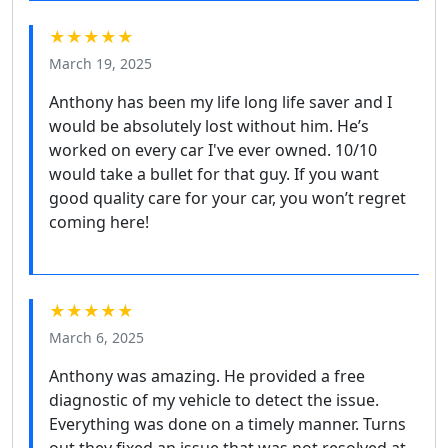
★★★★★
March 19, 2025
Anthony has been my life long life saver and I
would be absolutely lost without him. He’s
worked on every car I've ever owned. 10/10
would take a bullet for that guy. If you want
good quality care for your car, you won’t regret
coming here!
★★★★★
March 6, 2025
Anthony was amazing. He provided a free
diagnostic of my vehicle to detect the issue.
Everything was done on a timely manner. Turns