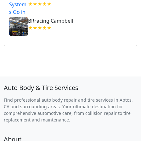
★★★★★
BRracing Campbell
★★★★★
Auto Body & Tire Services
Find professional auto body repair and tire services in Aptos,
CA and surrounding areas. Your ultimate destination for
comprehensive automotive care, from collision repair to tire
replacement and maintenance.
About