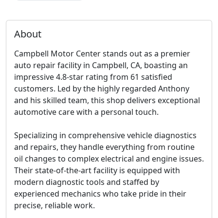
About
Campbell Motor Center stands out as a premier
auto repair facility in Campbell, CA, boasting an
impressive 4.8-star rating from 61 satisfied
customers. Led by the highly regarded Anthony
and his skilled team, this shop delivers exceptional
automotive care with a personal touch.
Specializing in comprehensive vehicle diagnostics
and repairs, they handle everything from routine
oil changes to complex electrical and engine issues.
Their state-of-the-art facility is equipped with
modern diagnostic tools and staffed by
experienced mechanics who take pride in their
precise, reliable work.