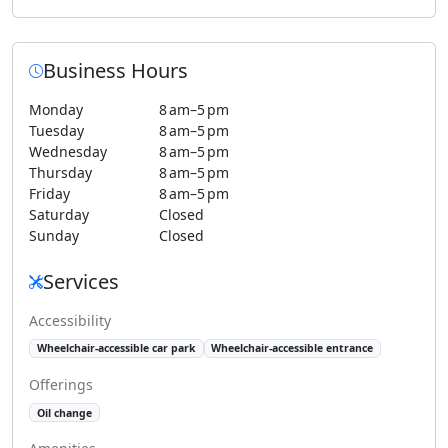
Business Hours
Monday
8 am–5 pm
Tuesday
8 am–5 pm
Wednesday
8 am–5 pm
Thursday
8 am–5 pm
Friday
8 am–5 pm
Saturday
Closed
Sunday
Closed
Services
Accessibility
Wheelchair-accessible car park
Wheelchair-accessible entrance
Offerings
Oil change