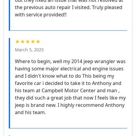
out they fixed an issue that was not resolved at
the previous auto repair I visited. Truly pleased
with service provided!!
★★★★★
March 5, 2025
Where to begin, well my 2014 jeep wrangler was
having some major electrical and engine issues
and I didn't know what to do This being my
favorite car i decided to take it to Anthony and
his team at Campbell Motor Center and man ,
they did such a great job that now I feels like my
jeep is brand new. I highly recommend Anthony
and his team.