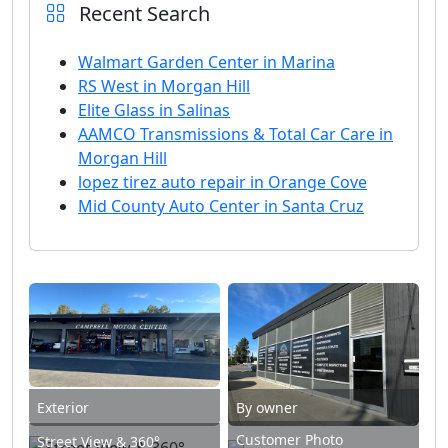
Recent Search
Walmart Garden Center in Marina
RS West in Morgan Hill
Elite Glass in Salinas
AAMCO Transmissions & Total Car Care in
Morgan Hill
lopez tirez auto repair in Orange Cove
Mid County Auto Center in Santa Cruz
Exterior
By owner
Customer Photo
Street View & 360°