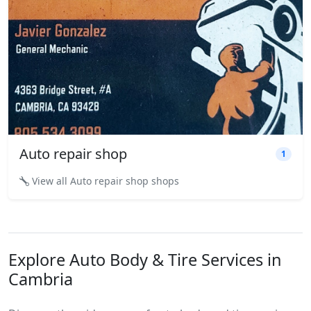
Auto repair shop
1
View all Auto repair shop shops
Explore Auto Body & Tire Services in
Cambria