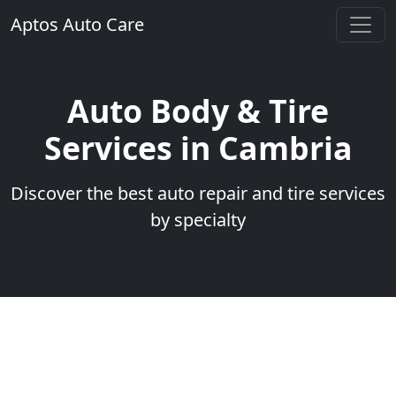
Aptos Auto Care
Auto Body & Tire
Services in Cambria
Discover the best auto repair and tire services
by specialty