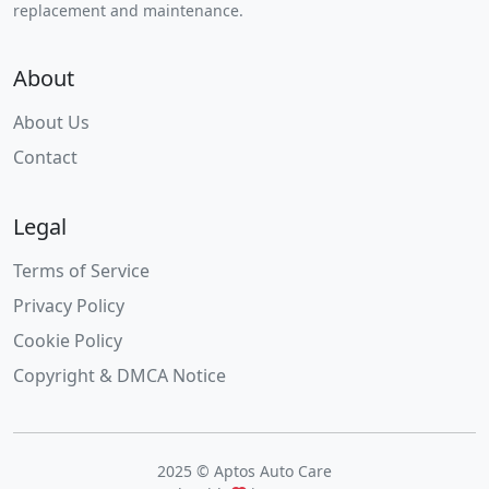
replacement and maintenance.
About
About Us
Contact
Legal
Terms of Service
Privacy Policy
Cookie Policy
Copyright & DMCA Notice
2025 © Aptos Auto Care