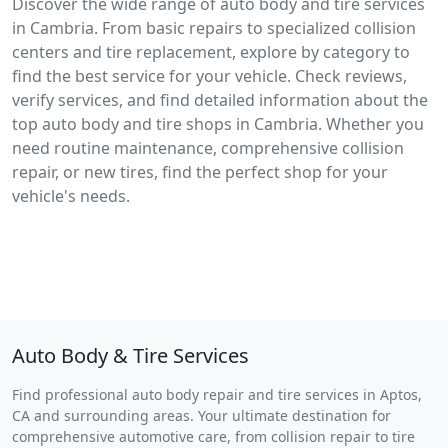
Discover the wide range of auto body and tire services
in Cambria. From basic repairs to specialized collision
centers and tire replacement, explore by category to
find the best service for your vehicle. Check reviews,
verify services, and find detailed information about the
top auto body and tire shops in Cambria. Whether you
need routine maintenance, comprehensive collision
repair, or new tires, find the perfect shop for your
vehicle's needs.
Auto Body & Tire Services
Find professional auto body repair and tire services in Aptos,
CA and surrounding areas. Your ultimate destination for
comprehensive automotive care, from collision repair to tire