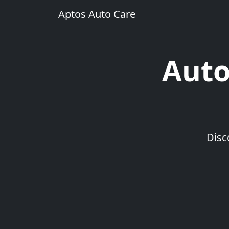
Aptos Auto Care
Auto
Disc