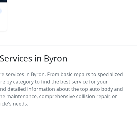
Services in Byron
e services in Byron. From basic repairs to specialized
re by category to find the best service for your
 find detailed information about the top auto body and
ne maintenance, comprehensive collision repair, or
icle's needs.