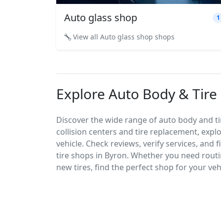
Auto glass shop
1
View all Auto glass shop shops
Explore Auto Body & Tire 
Discover the wide range of auto body and tir
collision centers and tire replacement, explo
vehicle. Check reviews, verify services, and
tire shops in Byron. Whether you need routi
new tires, find the perfect shop for your veh