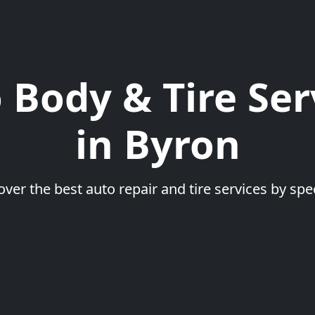
 Body & Tire Ser
in Byron
over the best auto repair and tire services by spec