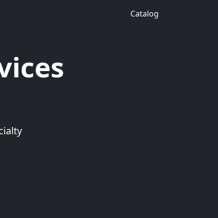
Catalog
vices
ialty