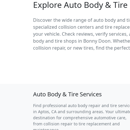
Explore Auto Body & Tire
Discover the wide range of auto body and ti
specialized collision centers and tire replac
your vehicle. Check reviews, verify services
body and tire shops in Bonny Doon. Wheth
collision repair, or new tires, find the perfe
Auto Body & Tire Services
Find professional auto body repair and tire servic
in Aptos, CA and surrounding areas. Your ultimat
destination for comprehensive automotive care,
from collision repair to tire replacement and
maintenance.