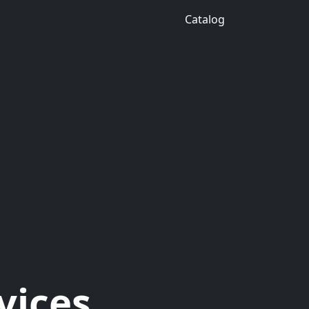
Catalog
vices