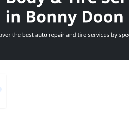
in Bonny Doon
over the best auto repair and tire services by spec