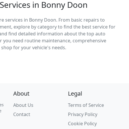
 Services in Bonny Doon
re services in Bonny Doon. From basic repairs to
ement, explore by category to find the best service for
, and find detailed information about the top auto
er you need routine maintenance, comprehensive
ct shop for your vehicle's needs.
About
Legal
es
About Us
Terms of Service
e
Contact
Privacy Policy
Cookie Policy