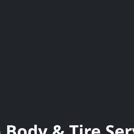
 Body & Tire Ser