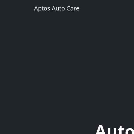
Aptos Auto Care
Auto