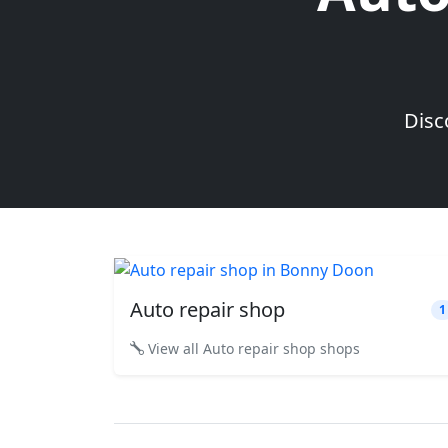
Disc
Auto repair shop
1
View all Auto repair shop shops