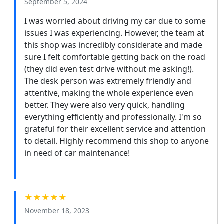
September 5, 2024
I was worried about driving my car due to some
issues I was experiencing. However, the team at
this shop was incredibly considerate and made
sure I felt comfortable getting back on the road
(they did even test drive without me asking!).
The desk person was extremely friendly and
attentive, making the whole experience even
better. They were also very quick, handling
everything efficiently and professionally. I'm so
grateful for their excellent service and attention
to detail. Highly recommend this shop to anyone
in need of car maintenance!
★★★★★
November 18, 2023