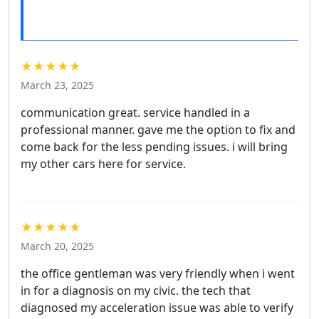
★★★★★
March 23, 2025
communication great. service handled in a
professional manner. gave me the option to fix and
come back for the less pending issues. i will bring
my other cars here for service.
★★★★★
March 20, 2025
the office gentleman was very friendly when i went
in for a diagnosis on my civic. the tech that
diagnosed my acceleration issue was able to verify