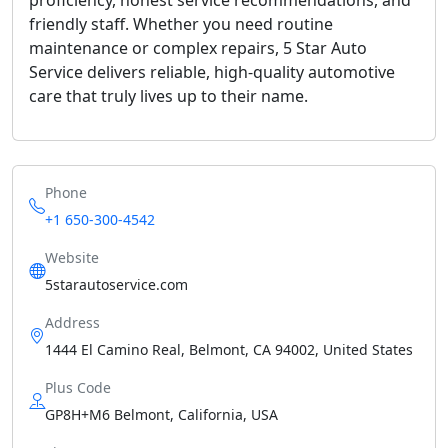
friendly staff. Whether you need routine
maintenance or complex repairs, 5 Star Auto
Service delivers reliable, high-quality automotive
care that truly lives up to their name.
Phone
+1 650-300-4542
Website
5starautoservice.com
Address
1444 El Camino Real, Belmont, CA 94002, United States
Plus Code
GP8H+M6 Belmont, California, USA