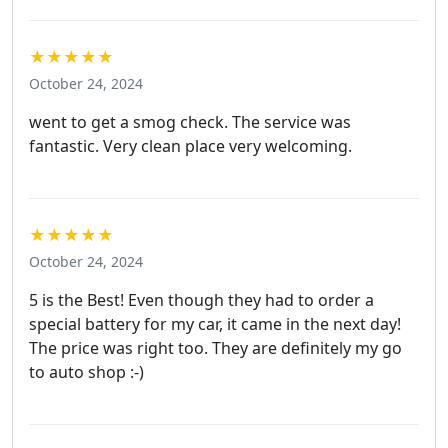
★★★★★
October 24, 2024
went to get a smog check. The service was
fantastic. Very clean place very welcoming.
★★★★★
October 24, 2024
5 is the Best! Even though they had to order a
special battery for my car, it came in the next day!
The price was right too. They are definitely my go
to auto shop :-)