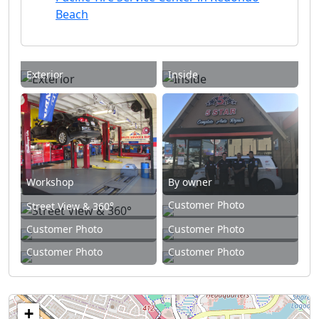
Beach
Exterior
Inside
Workshop
By owner
Customer Photo
Street View & 360°
Customer Photo
Customer Photo
Customer Photo
Customer Photo
+