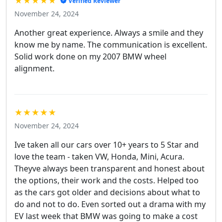
★★★★★
Verified Reviewer
November 24, 2024
Another great experience. Always a smile and they
know me by name. The communication is excellent.
Solid work done on my 2007 BMW wheel
alignment.
★★★★★
November 24, 2024
Ive taken all our cars over 10+ years to 5 Star and
love the team - taken VW, Honda, Mini, Acura.
Theyve always been transparent and honest about
the options, their work and the costs. Helped too
as the cars got older and decisions about what to
do and not to do. Even sorted out a drama with my
EV last week that BMW was going to make a cost