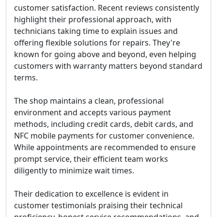
customer satisfaction. Recent reviews consistently
highlight their professional approach, with
technicians taking time to explain issues and
offering flexible solutions for repairs. They're
known for going above and beyond, even helping
customers with warranty matters beyond standard
terms.
The shop maintains a clean, professional
environment and accepts various payment
methods, including credit cards, debit cards, and
NFC mobile payments for customer convenience.
While appointments are recommended to ensure
prompt service, their efficient team works
diligently to minimize wait times.
Their dedication to excellence is evident in
customer testimonials praising their technical
proficiency, honest service recommendations, and