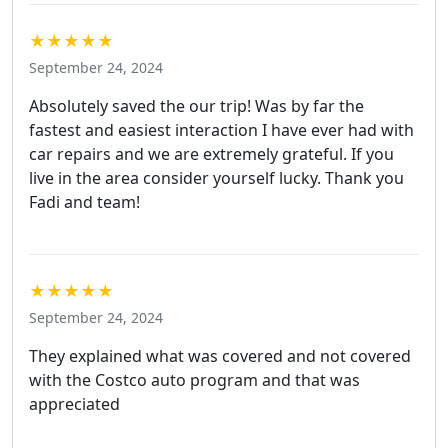
★★★★★
September 24, 2024
Absolutely saved the our trip! Was by far the
fastest and easiest interaction I have ever had with
car repairs and we are extremely grateful. If you
live in the area consider yourself lucky. Thank you
Fadi and team!
★★★★★
September 24, 2024
They explained what was covered and not covered
with the Costco auto program and that was
appreciated