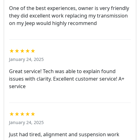
One of the best experiences, owner is very friendly
they did excellent work replacing my transmission
on my Jeep would highly recommend
★★★★★
January 24, 2025
Great service! Tech was able to explain found
issues with clarity. Excellent customer service! A+
service
★★★★★
January 24, 2025
Just had tired, alignment and suspension work