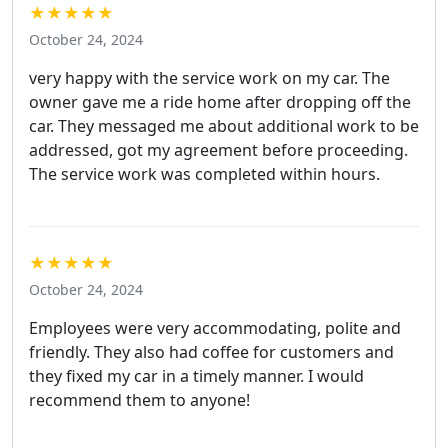
★★★★★
October 24, 2024
very happy with the service work on my car. The
owner gave me a ride home after dropping off the
car. They messaged me about additional work to be
addressed, got my agreement before proceeding.
The service work was completed within hours.
★★★★★
October 24, 2024
Employees were very accommodating, polite and
friendly. They also had coffee for customers and
they fixed my car in a timely manner. I would
recommend them to anyone!