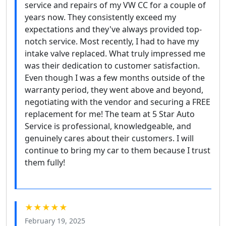
service and repairs of my VW CC for a couple of
years now. They consistently exceed my
expectations and they've always provided top-
notch service. Most recently, I had to have my
intake valve replaced. What truly impressed me
was their dedication to customer satisfaction.
Even though I was a few months outside of the
warranty period, they went above and beyond,
negotiating with the vendor and securing a FREE
replacement for me! The team at 5 Star Auto
Service is professional, knowledgeable, and
genuinely cares about their customers. I will
continue to bring my car to them because I trust
them fully!
★★★★★
February 19, 2025