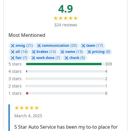
4.9
★★★★★
324 reviews
Most Mentioned
smog
(21)
communication
(20)
team
(17)
oil
(14)
brakes
(13)
name
(13)
pricing
(8)
fair
(7)
work done
(7)
check
(5)
5 stars
309
4 stars
4
3 stars
2
2 stars
1
1 stars
8
★★★★★
March 4, 2025
5 Star Auto Service has been my to-to place for