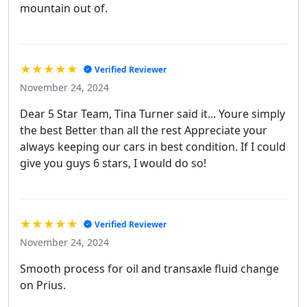
mountain out of.
★★★★★
Verified Reviewer
November 24, 2024
Dear 5 Star Team, Tina Turner said it... Youre simply
the best Better than all the rest Appreciate your
always keeping our cars in best condition. If I could
give you guys 6 stars, I would do so!
★★★★★
Verified Reviewer
November 24, 2024
Smooth process for oil and transaxle fluid change
on Prius.