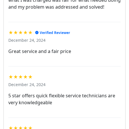
what I was charged was fair for what needed doing
and my problem was addressed and solved!
★★★★★
Verified Reviewer
December 24, 2024
Great service and a fair price
★★★★★
December 24, 2024
5 star offers quick flexible service technicians are
very knowledgeable
★★★★★