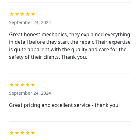
★★★★★
September 24, 2024
Great honest mechanics, they explained everything
in detail before they start the repair. Their expertise
is quite apparent with the quality and care for the
safety of their clients. Thank you.
★★★★★
September 24, 2024
Great pricing and excellent service - thank you!
★★★★★