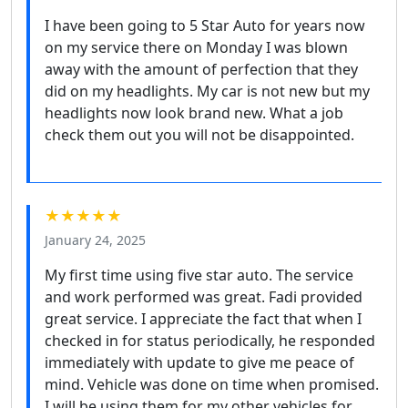
I have been going to 5 Star Auto for years now
on my service there on Monday I was blown
away with the amount of perfection that they
did on my headlights. My car is not new but my
headlights now look brand new. What a job
check them out you will not be disappointed.
★★★★★
January 24, 2025
My first time using five star auto. The service
and work performed was great. Fadi provided
great service. I appreciate the fact that when I
checked in for status periodically, he responded
immediately with update to give me peace of
mind. Vehicle was done on time when promised.
I will be using them for my other vehicles for