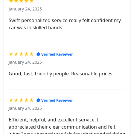
★★★★★
January 24, 2025
Swift personalized service really felt confident my
car was in skilled hands.
★★★★★
Verified Reviewer
January 24, 2025
Good, fast, friendly people. Reasonable prices
★★★★★
Verified Reviewer
January 24, 2025
Efficient, helpful, and excellent service. I
appreciated their clear communication and felt