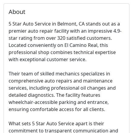
About
5 Star Auto Service in Belmont, CA stands out as a
premier auto repair facility with an impressive 4.9-
star rating from over 320 satisfied customers.
Located conveniently on El Camino Real, this
professional shop combines technical expertise
with exceptional customer service.
Their team of skilled mechanics specializes in
comprehensive auto repairs and maintenance
services, including professional oil changes and
detailed diagnostics. The facility features
wheelchair-accessible parking and entrance,
ensuring comfortable access for all clients.
What sets 5 Star Auto Service apart is their
commitment to transparent communication and