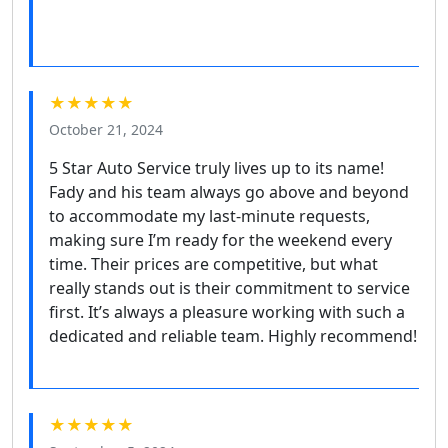
★★★★★
October 21, 2024
5 Star Auto Service truly lives up to its name!
Fady and his team always go above and beyond
to accommodate my last-minute requests,
making sure I’m ready for the weekend every
time. Their prices are competitive, but what
really stands out is their commitment to service
first. It’s always a pleasure working with such a
dedicated and reliable team. Highly recommend!
★★★★★