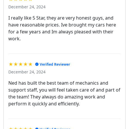
December 24, 2024
I really like 5 Star, they are very honest guys, and
have reasonable prices. Ive brought my cars here
for a few years and Im always pleased with their
work.
★★★★★
Verified Reviewer
December 24, 2024
Ned has built the best team of mechanics and
support staff, you will feel taken care of and part of
the team! They always do amazing work and
perform it quickly and efficiently.