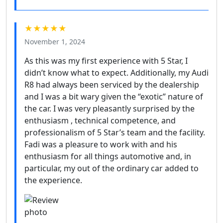
★★★★★
November 1, 2024
As this was my first experience with 5 Star, I
didn’t know what to expect. Additionally, my Audi
R8 had always been serviced by the dealership
and I was a bit wary given the “exotic” nature of
the car. I was very pleasantly surprised by the
enthusiasm , technical competence, and
professionalism of 5 Star’s team and the facility.
Fadi was a pleasure to work with and his
enthusiasm for all things automotive and, in
particular, my out of the ordinary car added to
the experience.