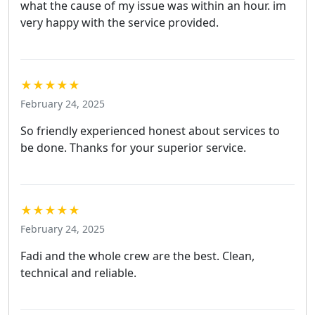
what the cause of my issue was within an hour. im
very happy with the service provided.
★★★★★
February 24, 2025
So friendly experienced honest about services to
be done. Thanks for your superior service.
★★★★★
February 24, 2025
Fadi and the whole crew are the best. Clean,
technical and reliable.