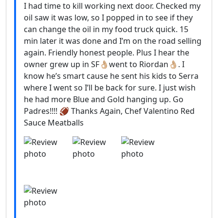
I had time to kill working next door. Checked my
oil saw it was low, so I popped in to see if they
can change the oil in my food truck quick. 15
min later it was done and I’m on the road selling
again. Friendly honest people. Plus I hear the
owner grew up in SF👌🏼went to Riordan👌🏼. I
know he’s smart cause he sent his kids to Serra
where I went so I’ll be back for sure. I just wish
he had more Blue and Gold hanging up. Go
Padres!!!! 🏈 Thanks Again, Chef Valentino Red
Sauce Meatballs