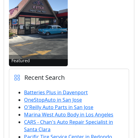
Featured
Recent Search
Batteries Plus in Davenport
OneStopAuto in San Jose
O'Reilly Auto Parts in San Jose
Marina West Auto Body in Los Angeles
CARS - Chan's Auto Repair Specialist in
Santa Clara
Pacific Tire Service Center in Redondo