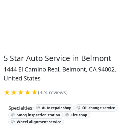
5 Star Auto Service in Belmont
1444 El Camino Real, Belmont, CA 94002,
United States
★★★★★
(324 reviews)
Specialties:
Auto repair shop
Oil change service
Smog inspection station
Tire shop
Wheel alignment service