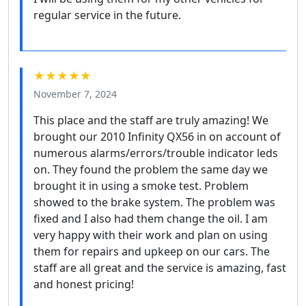
regular service in the future.
★★★★★
November 7, 2024
This place and the staff are truly amazing! We
brought our 2010 Infinity QX56 in on account of
numerous alarms/errors/trouble indicator leds
on. They found the problem the same day we
brought it in using a smoke test. Problem
showed to the brake system. The problem was
fixed and I also had them change the oil. I am
very happy with their work and plan on using
them for repairs and upkeep on our cars. The
staff are all great and the service is amazing, fast
and honest pricing!