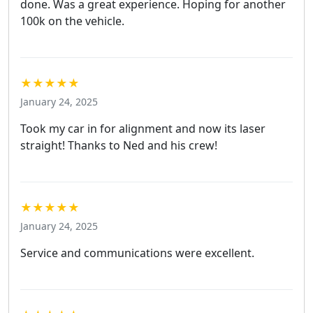
done. Was a great experience. Hoping for another
100k on the vehicle.
★★★★★
January 24, 2025
Took my car in for alignment and now its laser
straight! Thanks to Ned and his crew!
★★★★★
January 24, 2025
Service and communications were excellent.