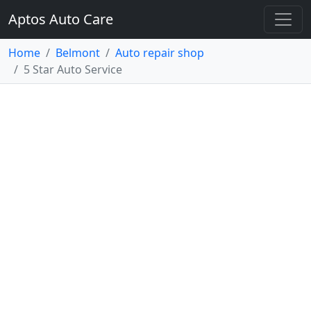
Aptos Auto Care
Home
Belmont
Auto repair shop
5 Star Auto Service