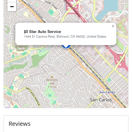
−
×
$5 Star Auto Service
1444 El Camino Real, Belmont, CA 94002, United States
Reviews