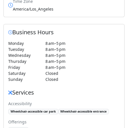
Time Zone
America/Los_Angeles
Business Hours
Monday
8 am–5 pm
Tuesday
8 am–5 pm
Wednesday
8 am–5 pm
Thursday
8 am–5 pm
Friday
8 am–5 pm
Saturday
Closed
Sunday
Closed
Services
Accessibility
Wheelchair-accessible car park
Wheelchair-accessible entrance
Offerings