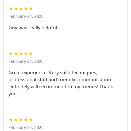
★★★★★
February 24, 2025
Guy was really helpful
★★★★★
February 24, 2025
Great experience. Very solid techniques,
professional staff and friendly communication.
Definitely will recommend to my friends! Thank
you.
★★★★★
February 24, 2025