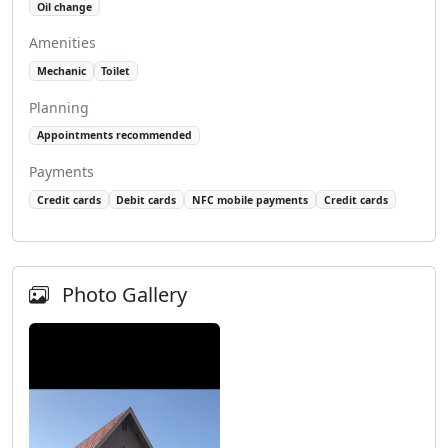
Oil change
Amenities
Mechanic
Toilet
Planning
Appointments recommended
Payments
Credit cards
Debit cards
NFC mobile payments
Credit cards
Photo Gallery