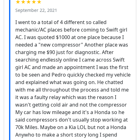
★★★★★
September 22, 2021
I went to a total of 4 different so called
mechanic/AC places before coming to Swift girl
AC. I was quoted $1000 at one place because I
needed a "new compressor" Another place was
charging me $90 just for diagnostic. After
searching endlessly online I came across Swift
girl AC and made an appointment I was the first
to be seen and Pedro quickly checked my vehicle
and explained what was going on. He chatted
with me all throughout the process and told me
it was a faulty relay which was the reason I
wasn't getting cold air and not the compressor
My car has low mileage and it's a Honda so he
said compressors don't usually stop working at
70k Miles. Maybe on a Kia LOL but not a Honda
Anywho to make a short story long I spend