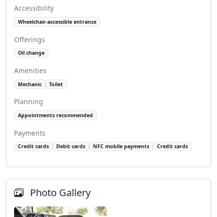
Accessibility
Wheelchair-accessible entrance
Offerings
Oil change
Amenities
Mechanic
Toilet
Planning
Appointments recommended
Payments
Credit cards
Debit cards
NFC mobile payments
Credit cards
Photo Gallery