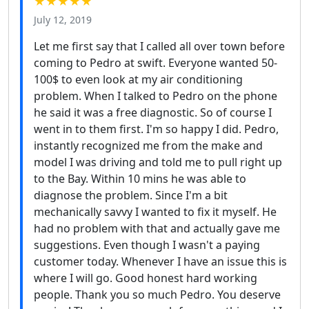
★★★★★
July 12, 2019
Let me first say that I called all over town before
coming to Pedro at swift. Everyone wanted 50-
100$ to even look at my air conditioning
problem. When I talked to Pedro on the phone
he said it was a free diagnostic. So of course I
went in to them first. I'm so happy I did. Pedro,
instantly recognized me from the make and
model I was driving and told me to pull right up
to the Bay. Within 10 mins he was able to
diagnose the problem. Since I'm a bit
mechanically savvy I wanted to fix it myself. He
had no problem with that and actually gave me
suggestions. Even though I wasn't a paying
customer today. Whenever I have an issue this is
where I will go. Good honest hard working
people. Thank you so much Pedro. You deserve