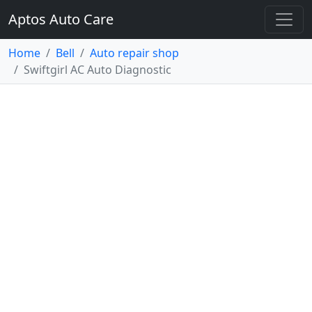
Aptos Auto Care
Home
Bell
Auto repair shop
Swiftgirl AC Auto Diagnostic