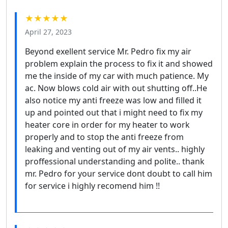
★★★★★
April 27, 2023
Beyond exellent service Mr. Pedro fix my air
problem explain the process to fix it and showed
me the inside of my car with much patience. My
ac. Now blows cold air with out shutting off..He
also notice my anti freeze was low and filled it
up and pointed out that i might need to fix my
heater core in order for my heater to work
properly and to stop the anti freeze from
leaking and venting out of my air vents.. highly
proffessional understanding and polite.. thank
mr. Pedro for your service dont doubt to call him
for service i highly recomend him !!