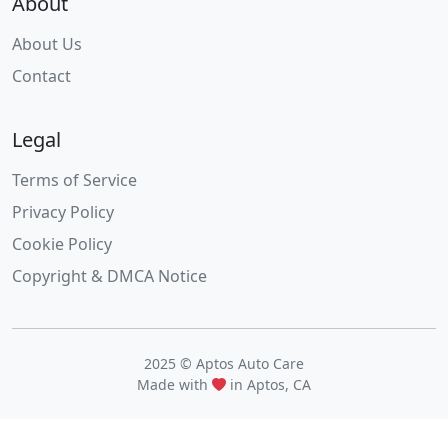
About
About Us
Contact
Legal
Terms of Service
Privacy Policy
Cookie Policy
Copyright & DMCA Notice
2025 © Aptos Auto Care
Made with
in Aptos, CA