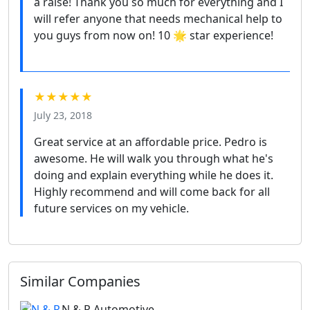
a raise! Thank you so much for everything and I
will refer anyone that needs mechanical help to
you guys from now on! 10 🌟 star experience!
★★★★★
July 23, 2018
Great service at an affordable price. Pedro is
awesome. He will walk you through what he's
doing and explain everything while he does it.
Highly recommend and will come back for all
future services on my vehicle.
Similar Companies
N & R Automotive