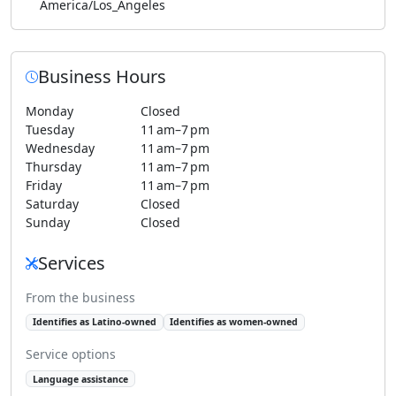
America/Los_Angeles
Business Hours
Monday
Closed
Tuesday
11 am–7 pm
Wednesday
11 am–7 pm
Thursday
11 am–7 pm
Friday
11 am–7 pm
Saturday
Closed
Sunday
Closed
Services
From the business
Identifies as Latino-owned
Identifies as women-owned
Service options
Language assistance