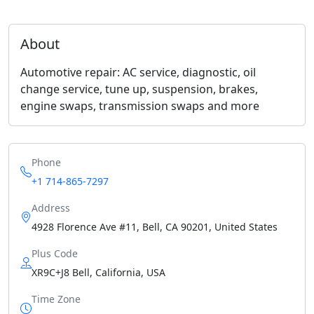
About
Automotive repair: AC service, diagnostic, oil
change service, tune up, suspension, brakes,
engine swaps, transmission swaps and more
Phone
+1 714-865-7297
Address
4928 Florence Ave #11, Bell, CA 90201, United States
Plus Code
XR9C+J8 Bell, California, USA
Time Zone