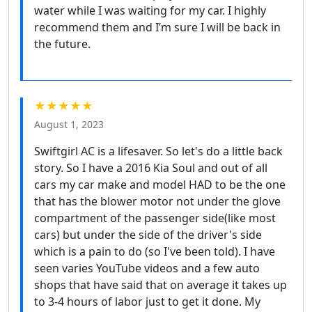
water while I was waiting for my car. I highly
recommend them and I’m sure I will be back in
the future.
★★★★★
August 1, 2023
Swiftgirl AC is a lifesaver. So let's do a little back
story. So I have a 2016 Kia Soul and out of all
cars my car make and model HAD to be the one
that has the blower motor not under the glove
compartment of the passenger side(like most
cars) but under the side of the driver's side
which is a pain to do (so I've been told). I have
seen varies YouTube videos and a few auto
shops that have said that on average it takes up
to 3-4 hours of labor just to get it done. My