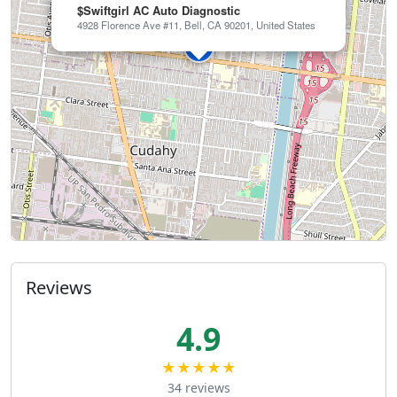
$Swiftgirl AC Auto Diagnostic
4928 Florence Ave #11, Bell, CA 90201, United States
Reviews
4.9
★★★★★
34 reviews