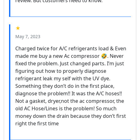
review. But customers need to know.
★
May 7, 2023
Charged twice for A/C refrigerants load & Even
made me buy a new Ac compressor 🤣. Never
fixed the problem. Just changed parts. I’m just
figuring out how to properly diagnose
refrigerant leak my self with the UV dye.
Something they don’t do in the first place,
diagnose the problem!! It was the A/C hoses!!
Not a gasket, dryer,not the ac compressor, the
old AC Hose/Lines is the problem! So much
money down the drain because they don’t first
right the first time