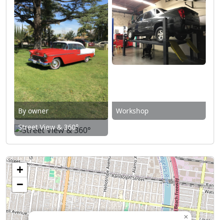
By owner
Workshop
Street View & 360°
+
−
×