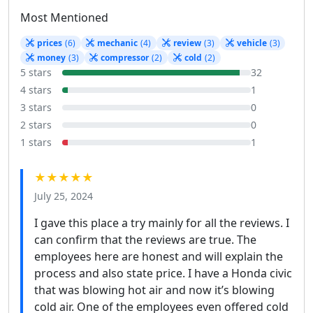
Most Mentioned
prices
(6)
mechanic
(4)
review
(3)
vehicle
(3)
money
(3)
compressor
(2)
cold
(2)
5 stars
32
4 stars
1
3 stars
0
2 stars
0
1 stars
1
★★★★★
July 25, 2024
I gave this place a try mainly for all the reviews. I
can confirm that the reviews are true. The
employees here are honest and will explain the
process and also state price. I have a Honda civic
that was blowing hot air and now it’s blowing
cold air. One of the employees even offered cold