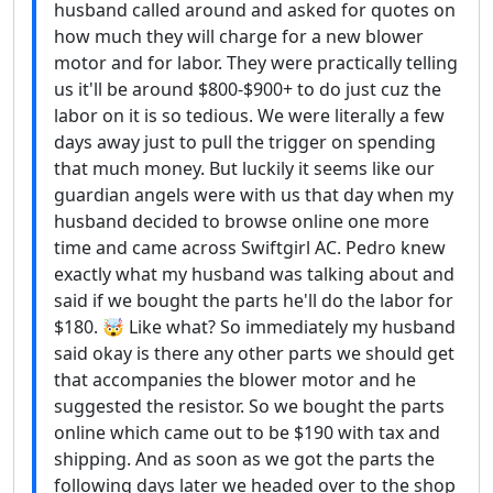
husband called around and asked for quotes on
how much they will charge for a new blower
motor and for labor. They were practically telling
us it'll be around $800-$900+ to do just cuz the
labor on it is so tedious. We were literally a few
days away just to pull the trigger on spending
that much money. But luckily it seems like our
guardian angels were with us that day when my
husband decided to browse online one more
time and came across Swiftgirl AC. Pedro knew
exactly what my husband was talking about and
said if we bought the parts he'll do the labor for
$180. 🤯 Like what? So immediately my husband
said okay is there any other parts we should get
that accompanies the blower motor and he
suggested the resistor. So we bought the parts
online which came out to be $190 with tax and
shipping. And as soon as we got the parts the
following days later we headed over to the shop