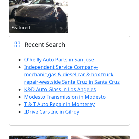
Featured
Recent Search
O'Reilly Auto Parts in San Jose
Independent Service Company-
mechanic,gas & diesel car & box truck
repair-westside Santa Cruz in Santa Cruz
K&D Auto Glass in Los Angeles
Modesto Transmission in Modesto
T & T Auto Repair in Monterey
IDrive Cars Inc in Gilroy