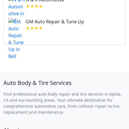
★★★★
GM Auto Repair & Tune Up
★★★★
Auto Body & Tire Services
Find professional auto body repair and tire services in Aptos,
CA and surrounding areas. Your ultimate destination for
comprehensive automotive care, from collision repair to tire
replacement and maintenance.