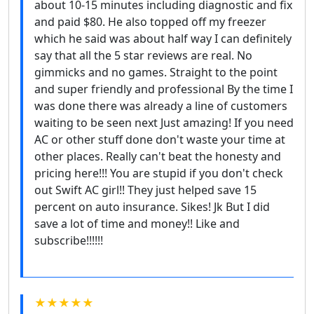
about 10-15 minutes including diagnostic and fix
and paid $80. He also topped off my freezer
which he said was about half way I can definitely
say that all the 5 star reviews are real. No
gimmicks and no games. Straight to the point
and super friendly and professional By the time I
was done there was already a line of customers
waiting to be seen next Just amazing! If you need
AC or other stuff done don't waste your time at
other places. Really can't beat the honesty and
pricing here!!! You are stupid if you don't check
out Swift AC girl!! They just helped save 15
percent on auto insurance. Sikes! Jk But I did
save a lot of time and money!! Like and
subscribe!!!!!!
★★★★★