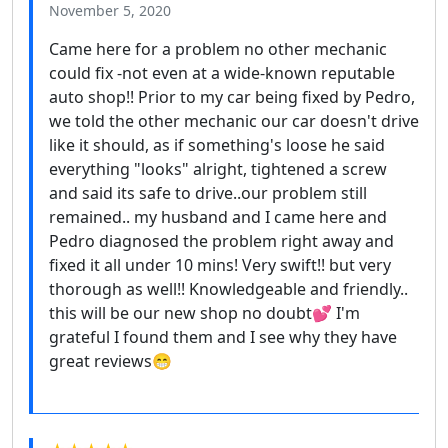
November 5, 2020
Came here for a problem no other mechanic
could fix -not even at a wide-known reputable
auto shop!! Prior to my car being fixed by Pedro,
we told the other mechanic our car doesn't drive
like it should, as if something's loose he said
everything "looks" alright, tightened a screw
and said its safe to drive..our problem still
remained.. my husband and I came here and
Pedro diagnosed the problem right away and
fixed it all under 10 mins! Very swift!! but very
thorough as well!! Knowledgeable and friendly..
this will be our new shop no doubt💕 I'm
grateful I found them and I see why they have
great reviews😁