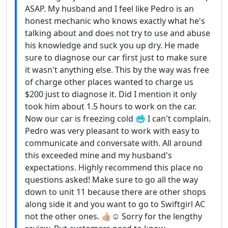
ASAP. My husband and I feel like Pedro is an
honest mechanic who knows exactly what he's
talking about and does not try to use and abuse
his knowledge and suck you up dry. He made
sure to diagnose our car first just to make sure
it wasn't anything else. This by the way was free
of charge other places wanted to charge us
$200 just to diagnose it. Did I mention it only
took him about 1.5 hours to work on the car.
Now our car is freezing cold 🥶 I can't complain.
Pedro was very pleasant to work with easy to
communicate and conversate with. All around
this exceeded mine and my husband's
expectations. Highly recommend this place no
questions asked! Make sure to go all the way
down to unit 11 because there are other shops
along side it and you want to go to Swiftgirl AC
not the other ones. 👍🏼☺️ Sorry for the lengthy