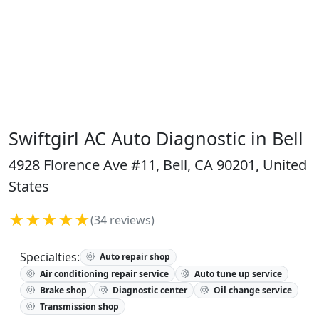
Swiftgirl AC Auto Diagnostic in Bell
4928 Florence Ave #11, Bell, CA 90201, United
States
★★★★★
(34 reviews)
Specialties:
Auto repair shop
Air conditioning repair service
Auto tune up service
Brake shop
Diagnostic center
Oil change service
Transmission shop