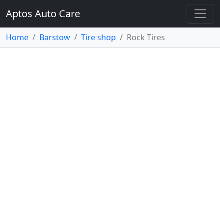
Aptos Auto Care
Home
Barstow
Tire shop
Rock Tires