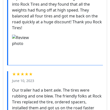
into Rock Tires and they found that all the
weights had flung off at high speed. They
balanced all four tires and got me back on the
road quickly at a huge discount! Thank you Rock
Tires!
★★★★★
June 10, 2023
Our trailer had a bent axle. The tires were
rubbing and one blew. The friendly folks at Rock
Tires replaced the tire, ordered spacers,
installed them and got us on the road faster