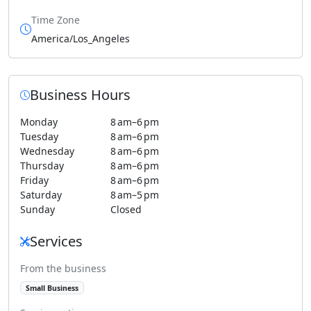
Time Zone
America/Los_Angeles
Business Hours
Monday
8 am–6 pm
Tuesday
8 am–6 pm
Wednesday
8 am–6 pm
Thursday
8 am–6 pm
Friday
8 am–6 pm
Saturday
8 am–5 pm
Sunday
Closed
Services
From the business
Small Business