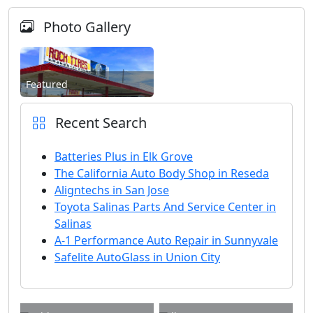
Photo Gallery
Featured
Recent Search
Batteries Plus in Elk Grove
The California Auto Body Shop in Reseda
Aligntechs in San Jose
Toyota Salinas Parts And Service Center in
Salinas
A-1 Performance Auto Repair in Sunnyvale
Safelite AutoGlass in Union City