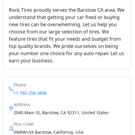
Rock Tires proudly serves the Barstow CA area. We
understand that getting your car fixed or buying
new tires can be overwhelming. Let us help you
choose from our large selection of tires. We
feature tires that fit your needs and budget from
top quality brands. We pride ourselves on being
your number one choice for any auto repair. Let us
earn your business.
Phone
+1 760-256-3606
Address
2040 Main St, Barstow, CA 92311, United States
Plus Code
VWRW+XX Barstow, California, USA