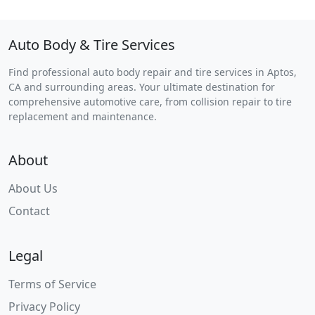
Auto Body & Tire Services
Find professional auto body repair and tire services in Aptos,
CA and surrounding areas. Your ultimate destination for
comprehensive automotive care, from collision repair to tire
replacement and maintenance.
About
About Us
Contact
Legal
Terms of Service
Privacy Policy