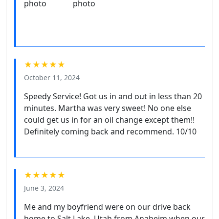
★★★★★
October 11, 2024
Speedy Service! Got us in and out in less than 20
minutes. Martha was very sweet! No one else
could get us in for an oil change except them!!
Definitely coming back and recommend. 10/10
★★★★★
June 3, 2024
Me and my boyfriend were on our drive back
home to Salt Lake, Utah from Anaheim when our