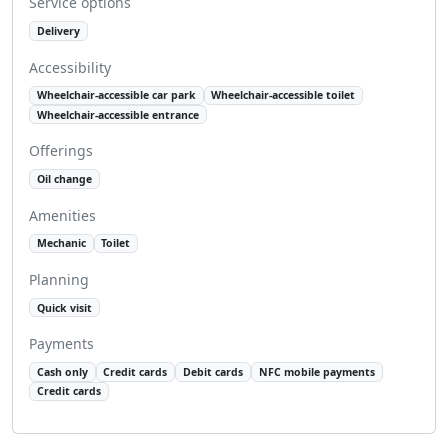
Service options
Delivery
Accessibility
Wheelchair-accessible car park
Wheelchair-accessible toilet
Wheelchair-accessible entrance
Offerings
Oil change
Amenities
Mechanic
Toilet
Planning
Quick visit
Payments
Cash only
Credit cards
Debit cards
NFC mobile payments
Credit cards