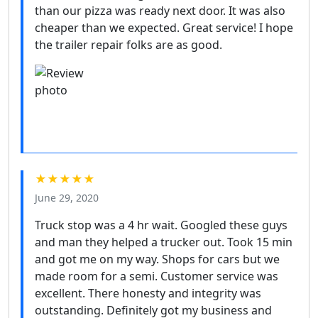
than our pizza was ready next door. It was also
cheaper than we expected. Great service! I hope
the trailer repair folks are as good.
★★★★★
June 29, 2020
Truck stop was a 4 hr wait. Googled these guys
and man they helped a trucker out. Took 15 min
and got me on my way. Shops for cars but we
made room for a semi. Customer service was
excellent. There honesty and integrity was
outstanding. Definitely got my business and