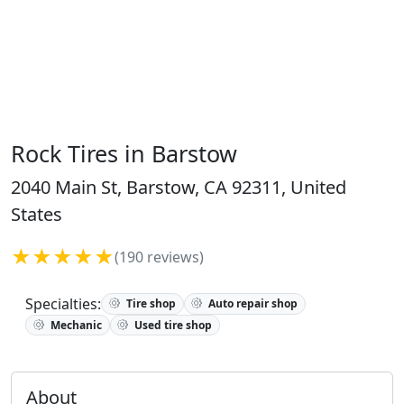
Rock Tires in Barstow
2040 Main St, Barstow, CA 92311, United
States
★★★★★
(190 reviews)
Specialties:
Tire shop
Auto repair shop
Mechanic
Used tire shop
About