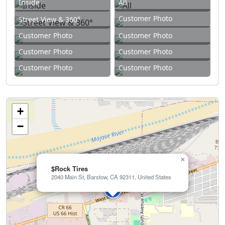
Inside
All
Customer Photo
Street View & 360°
Customer Photo
Customer Photo
Customer Photo
Customer Photo
Customer Photo
Customer Photo
+
−
×
$Rock Tires
2040 Main St, Barstow, CA 92311, United States