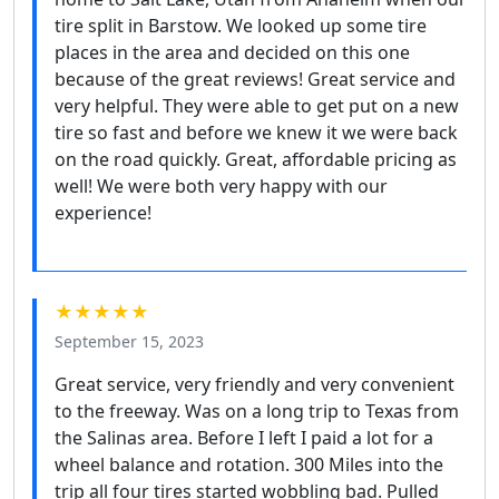
tire split in Barstow. We looked up some tire
places in the area and decided on this one
because of the great reviews! Great service and
very helpful. They were able to get put on a new
tire so fast and before we knew it we were back
on the road quickly. Great, affordable pricing as
well! We were both very happy with our
experience!
★★★★★
September 15, 2023
Great service, very friendly and very convenient
to the freeway. Was on a long trip to Texas from
the Salinas area. Before I left I paid a lot for a
wheel balance and rotation. 300 Miles into the
trip all four tires started wobbling bad. Pulled