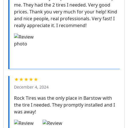
me. They had the 2 tires I needed. Very good
prices. Thank you very much for your help! Kind
and nice people, real professionals. Very fast! I
really appreciate it. I recommend!
★★★★★
December 4, 2024
Rock Tires was the only place in Barstow with
the tire I needed. They promptly installed and I
was away!