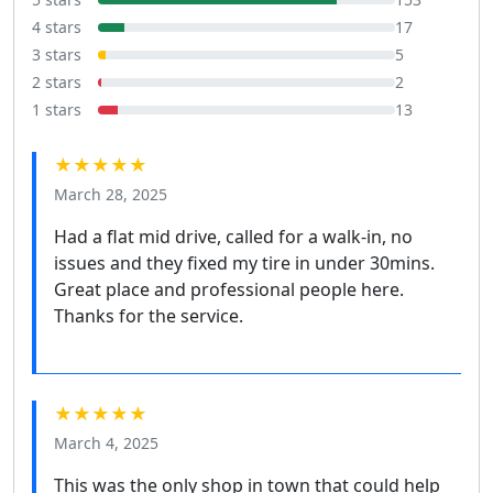
4 stars
17
3 stars
5
2 stars
2
1 stars
13
★★★★★
March 28, 2025
Had a flat mid drive, called for a walk-in, no
issues and they fixed my tire in under 30mins.
Great place and professional people here.
Thanks for the service.
★★★★★
March 4, 2025
This was the only shop in town that could help