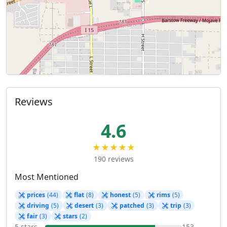
Reviews
4.6
★★★★★
190 reviews
Most Mentioned
prices
(44)
flat
(8)
honest
(5)
rims
(5)
driving
(5)
desert
(3)
patched
(3)
trip
(3)
fair
(3)
stars
(2)
5 stars
153