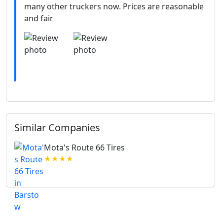
many other truckers now. Prices are reasonable
and fair
Similar Companies
Mota's Route 66 Tires
★★★★