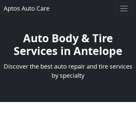
Aptos Auto Care
Auto Body & Tire
Services in Antelope
Discover the best auto repair and tire services
by specialty