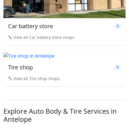
Car battery store
1
View all Car battery store shops
Tire shop
1
View all Tire shop shops
Explore Auto Body & Tire Services in
Antelope