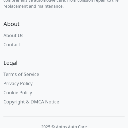
comprehensive automotive care, from collision repair to tire
replacement and maintenance.
About
About Us
Contact
Legal
Terms of Service
Privacy Policy
Cookie Policy
Copyright & DMCA Notice
2025 © Aptos Auto Care