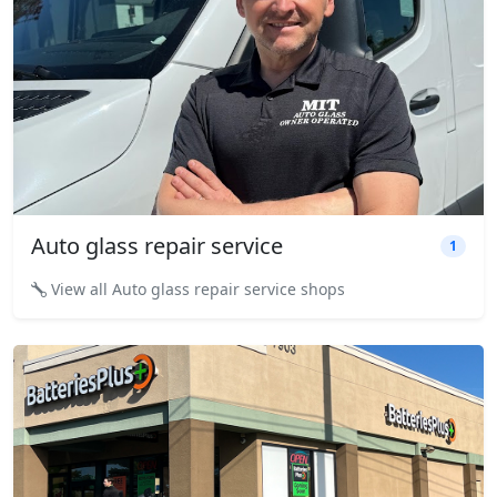
Auto glass repair service
1
View all Auto glass repair service shops