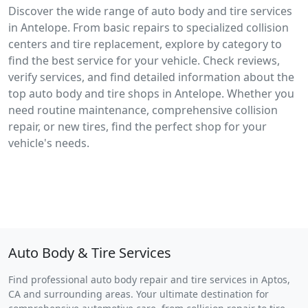
Discover the wide range of auto body and tire services
in Antelope. From basic repairs to specialized collision
centers and tire replacement, explore by category to
find the best service for your vehicle. Check reviews,
verify services, and find detailed information about the
top auto body and tire shops in Antelope. Whether you
need routine maintenance, comprehensive collision
repair, or new tires, find the perfect shop for your
vehicle's needs.
Auto Body & Tire Services
Find professional auto body repair and tire services in Aptos,
CA and surrounding areas. Your ultimate destination for